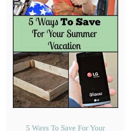
5 Ways To Save For Your