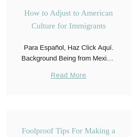
u
How to Adjust to American
r
Culture for Immigrants
S
u
Para Español, Haz Click Aquí.
m
Background Being from Mexico,
m
the topic of immigration can be
e
a
Read More
a sensitive one. Millions of
r
b
people have immigrated in the
V
o
past decade and like every …
a
u
c
t
a
H
Foolproof Tips For Making a