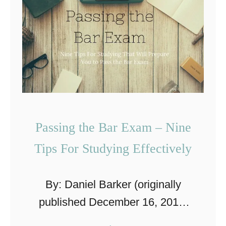
m
o
e
l
r
p
i
r
c
o
a
o
n
f
Passing the Bar Exam – Nine
C
T
Tips For Studying Effectively
u
i
l
p
t
By: Daniel Barker (originally
s
u
published December 16, 2014,
F
r
updated April 18, 2019) I was
o