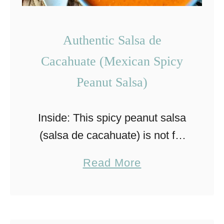
p
i
Authentic Salsa de
c
Cacahuate (Mexican Spicy
y
S
Peanut Salsa)
h
r
Inside: This spicy peanut salsa
i
(salsa de cacahuate) is not for
m
the faint of heart with its spicy,
a
Read More
p
but delicious flavor. Learn how
b
T
to make it today! Spicy peanut
o
a
salsa, …
u
c