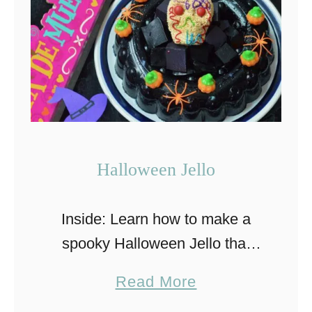
F
a
s
t
a
n
d
Halloween Jello
E
a
Inside: Learn how to make a
s
spooky Halloween Jello that
y
everyone will love! This recipe
M
a
Read More
uses a jelly mold to perfect the
a
b