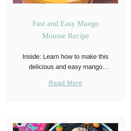
Fast and Easy Mango
Mousse Recipe
Inside: Learn how to make this
delicious and easy mango
mousse that is a perfect and
a
Read More
refreshing dessert for any time
b
of year. This delicious mango
o
mousse dessert brings back …
u
t