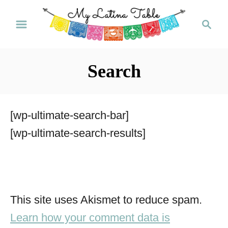
S
S
k
e
a
i
r
p
Search
c
t
h
o
[wp-ultimate-search-bar]
C
[wp-ultimate-search-results]
o
n
t
e
This site uses Akismet to reduce spam.
n
Learn how your comment data is
t