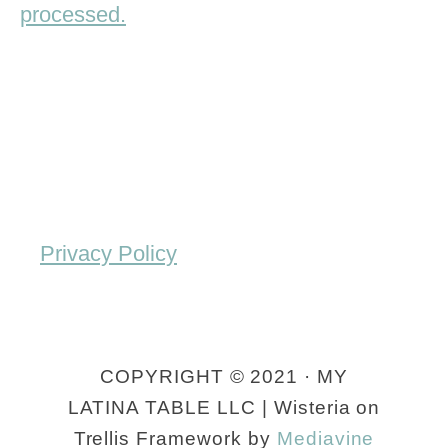
processed.
Privacy Policy
COPYRIGHT © 2021 · MY
LATINA TABLE LLC | Wisteria on
Trellis Framework by
Mediavine