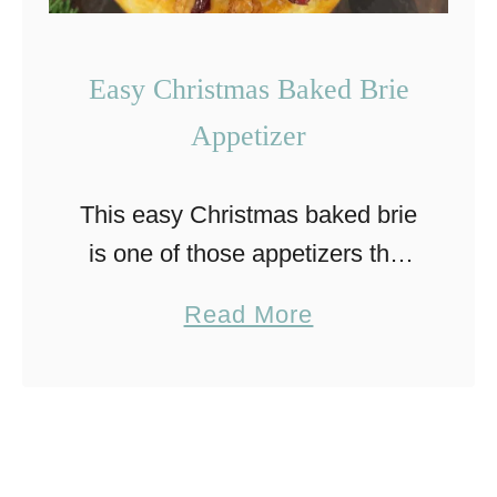
Easy Christmas Baked Brie
Appetizer
This easy Christmas baked brie
is one of those appetizers that
looks fancy but couldn’t be
a
Read More
easier to make. Warm, creamy
b
brie is wrapped in puff pastry,
o
baked, and topped …
u
t