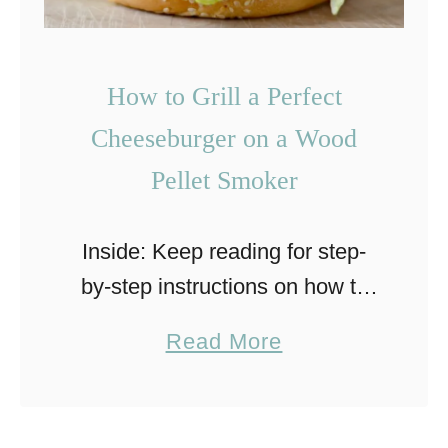
i
t
c
i
Q
z
How to Grill a Perfect
u
e
Cheeseburger on a Wood
e
r
Pellet Smoker
s
a
Inside: Keep reading for step-
b
by-step instructions on how to
i
grill a perfect, smoke-flavored
r
a
Read More
cheeseburger on a Traeger
r
b
wood pellet smoker. Here in
i
o
Colorado, Winter sometimes
a
u