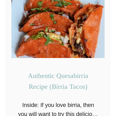
E
a
s
y
C
h
r
i
s
Authentic Quesabirria
t
Recipe (Birria Tacos)
m
a
Inside: If you love birria, then
s
you will want to try this delicious