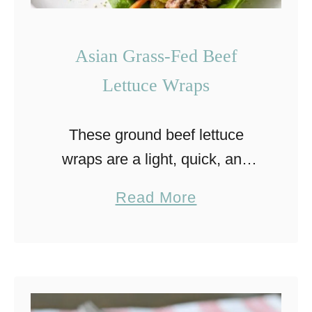
Asian Grass-Fed Beef
Lettuce Wraps
These ground beef lettuce
wraps are a light, quick, and
flavor-packed meal. Inspired by
a
Read More
Asian flavors, they combine
b
juicy beef with fresh, crisp
o
vegetables in a simple skillet
u
preparation. They’re …
t