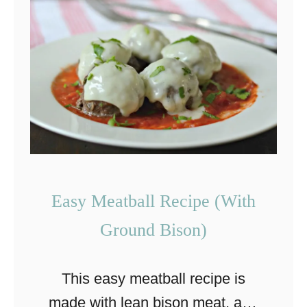
A
s
i
a
n
G
r
a
s
Easy Meatball Recipe (With
s
Ground Bison)
-
F
This easy meatball recipe is
e
made with lean bison meat, and