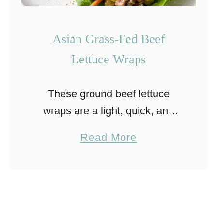
Asian Grass-Fed Beef
Lettuce Wraps
These ground beef lettuce
wraps are a light, quick, and
flavor-packed meal. Inspired by
a
Read More
Asian flavors, they combine
b
juicy beef with fresh, crisp
o
vegetables in a simple skillet
u
preparation. They’re …
t