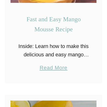
Fast and Easy Mango
Mousse Recipe
Inside: Learn how to make this
delicious and easy mango
mousse that is a perfect and
a
Read More
refreshing dessert for any time
b
of year. This delicious mango
o
mousse dessert brings back …
u
t