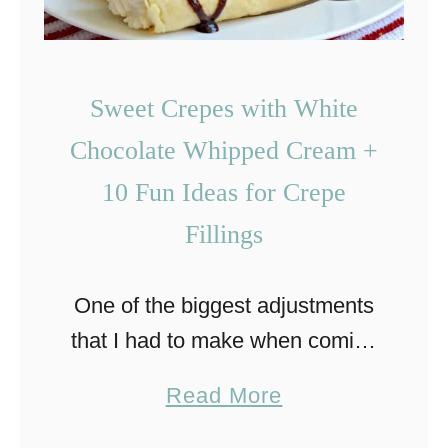
Sweet Crepes with White
Chocolate Whipped Cream +
10 Fun Ideas for Crepe
Fillings
One of the biggest adjustments
that I had to make when coming
to the United States was related
a
Read More
with food. Not only is a lot of the
b
food here different …