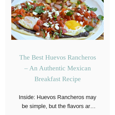
l
c
a
o
q
l
u
a
i
t
l
e
The Best Huevos Rancheros
e
W
– An Authentic Mexican
s
h
Breakfast Recipe
R
i
e
p
c
Inside: Huevos Rancheros may
p
i
be simple, but the flavors are
e
p