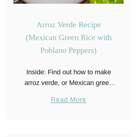
Arroz Verde Recipe
(Mexican Green Rice with
Poblano Peppers)
Inside: Find out how to make
arroz verde, or Mexican green
rice, which is an authentic
a
Read More
Mexican side dish that you will
b
love. Rice is an important staple
o
in cuisines …
u