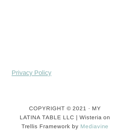
o
i
h
t
n
e
a
R
n
t
e
t
o
c
i
S
i
c
a
p
M
l
Privacy Policy
e
e
a
)
x
d
i
)
COPYRIGHT © 2021 · MY
c
R
LATINA TABLE LLC | Wisteria on
a
e
Trellis Framework by
Mediavine