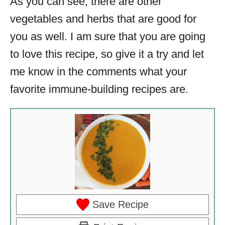
As you can see, there are other
vegetables and herbs that are good for
you as well. I am sure that you are going
to love this recipe, so give it a try and let
me know in the comments what your
favorite immune-building recipes are.
Save Recipe