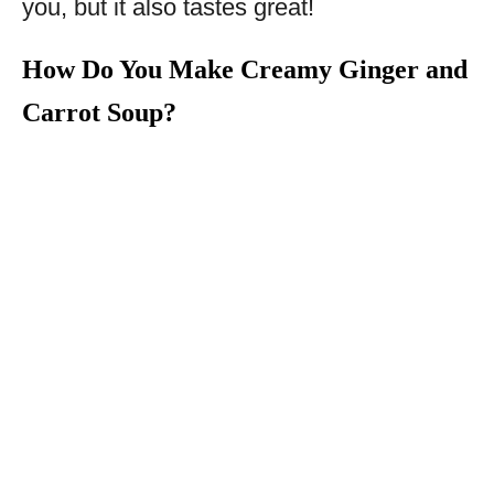
you, but it also tastes great!
How Do You Make Creamy Ginger and
Carrot Soup?