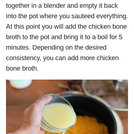
together in a blender and empty it back
into the pot where you sauteed everything.
At this point you will add the chicken bone
broth to the pot and bring it to a boil for 5
minutes. Depending on the desired
consistency, you can add more chicken
bone broth.