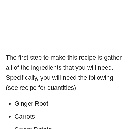
The first step to make this recipe is gather
all of the ingredients that you will need.
Specifically, you will need the following
(see recipe for quantities):
Ginger Root
Carrots