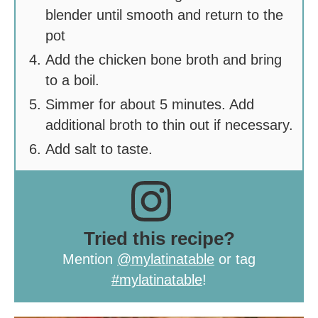
blender until smooth and return to the
pot
Add the chicken bone broth and bring
to a boil.
Simmer for about 5 minutes. Add
additional broth to thin out if necessary.
Add salt to taste.
Tried this recipe?
Mention
@mylatinatable
or tag
#mylatinatable
!