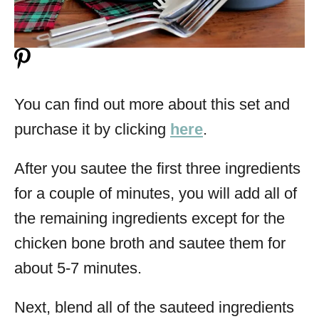
You can find out more about this set and
purchase it by clicking
here
.
After you sautee the first three ingredients
for a couple of minutes, you will add all of
the remaining ingredients except for the
chicken bone broth and sautee them for
about 5-7 minutes.
Next, blend all of the sauteed ingredients