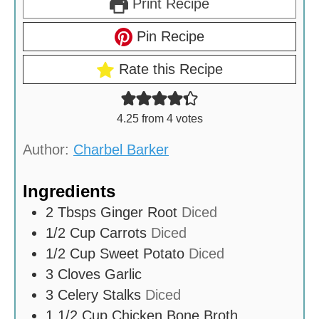
Print Recipe
Pin Recipe
Rate this Recipe
4.25
from
4
votes
Author:
Charbel Barker
Ingredients
2
Tbsps
Ginger Root
Diced
1/2
Cup
Carrots
Diced
1/2
Cup
Sweet Potato
Diced
3
Cloves
Garlic
3
Celery Stalks
Diced
1 1/2
Cup
Chicken Bone Broth