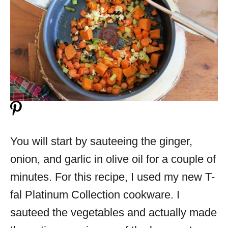
You will start by sauteeing the ginger,
onion, and garlic in olive oil for a couple of
minutes. For this recipe, I used my new T-
fal Platinum Collection cookware. I
sauteed the vegetables and actually made