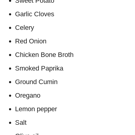
Sweet Potato
Garlic Cloves
Celery
Red Onion
Chicken Bone Broth
Smoked Paprika
Ground Cumin
Oregano
Lemon pepper
Salt