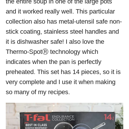
the entire soup in one of the large pots
and it worked really well. This particular
collection also has metal-utensil safe non-
stick coating, stainless steel handles and
it is dishwasher safe! I also love the
Thermo-Spot
Ⓡ
technology which
indicates when the pan is perfectly
preheated. This set has 14 pieces, so it is
very complete and I use it when making
so many of my recipes.