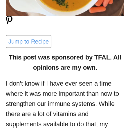
Jump to Recipe
This post was sponsored by TFAL. All
opinions are my own.
I don’t know if I have ever seen a time
where it was more important than now to
strengthen our immune systems. While
there are a lot of vitamins and
supplements available to do that, my