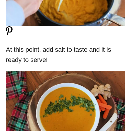
At this point, add salt to taste and it is
ready to serve!