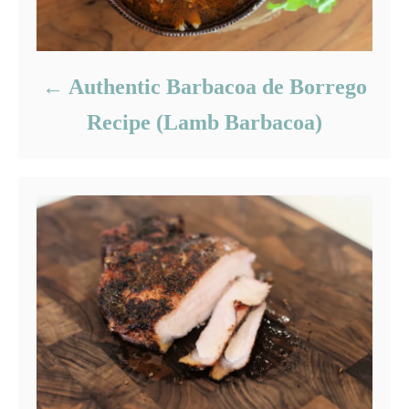
Authentic Barbacoa de Borrego
Recipe (Lamb Barbacoa)