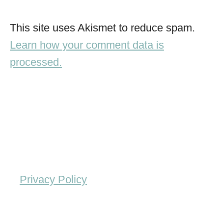
This site uses Akismet to reduce spam.
Learn how your comment data is
processed.
Privacy Policy