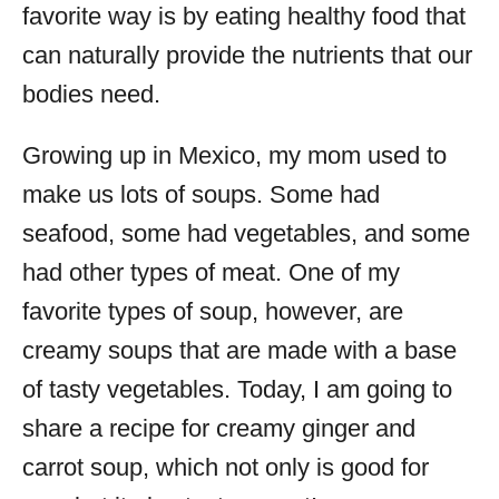
favorite way is by eating healthy food that
can naturally provide the nutrients that our
bodies need.
Growing up in Mexico, my mom used to
make us lots of soups. Some had
seafood, some had vegetables, and some
had other types of meat. One of my
favorite types of soup, however, are
creamy soups that are made with a base
of tasty vegetables. Today, I am going to
share a recipe for creamy ginger and
carrot soup, which not only is good for