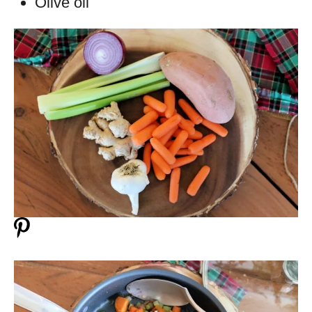
Olive oil