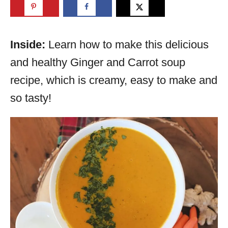
Inside:
Learn how to make this delicious
and healthy Ginger and Carrot soup
recipe, which is creamy, easy to make and
so tasty!