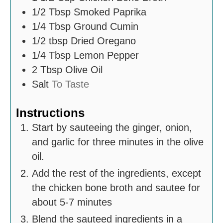
1/2
Tbsp
Smoked Paprika
1/4
Tbsp
Ground Cumin
1/2
tbsp
Dried Oregano
1/4
Tbsp
Lemon Pepper
2
Tbsp
Olive Oil
Salt
To Taste
Instructions
Start by sauteeing the ginger, onion,
and garlic for three minutes in the olive
oil.
Add the rest of the ingredients, except
the chicken bone broth and sautee for
about 5-7 minutes
Blend the sauteed ingredients in a