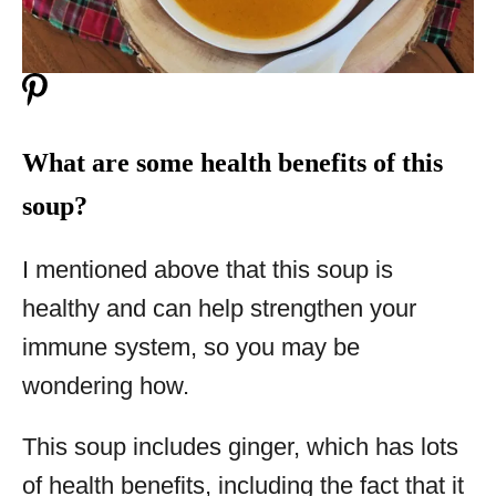
What are some health benefits of this
soup?
I mentioned above that this soup is
healthy and can help strengthen your
immune system, so you may be
wondering how.
This soup includes ginger, which has lots
of health benefits, including the fact that it