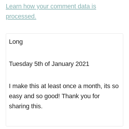
Learn how your comment data is
processed.
Long
Tuesday 5th of January 2021
I make this at least once a month, its so
easy and so good! Thank you for
sharing this.