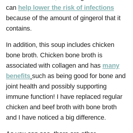
can
help lower the risk of infections
because of the amount of gingerol that it
contains.
In addition, this soup includes chicken
bone broth. Chicken bone broth is
associated with collagen and has
many
benefits
such as being good for bone and
joint health and possibly supporting
immune function! I have replaced regular
chicken and beef broth with bone broth
and I have noticed a big difference.