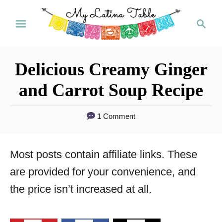
S
S
k
e
a
i
r
p
Delicious Creamy Ginger
c
t
h
and Carrot Soup Recipe
o
C
1 Comment
o
n
Most posts contain affiliate links. These
t
are provided for your convenience, and
e
the price isn’t increased at all.
n
t