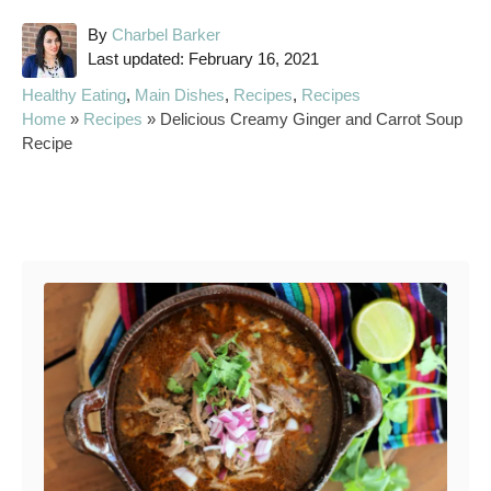
A
By
Charbel Barker
P
u
Last updated:
February 16, 2021
o
t
C
Healthy Eating
,
Main Dishes
,
Recipes
,
Recipes
s
h
a
Home
»
Recipes
»
Delicious Creamy Ginger and Carrot Soup
t
o
t
Recipe
e
r
e
d
g
o
o
Post navigation
n
r
i
e
s