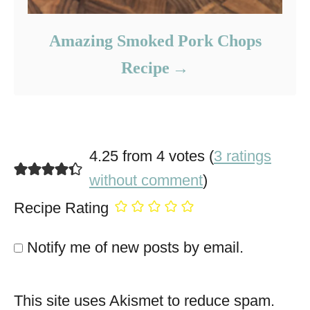
Amazing Smoked Pork Chops
Recipe
4.25 from 4 votes (
3 ratings
without comment
)
Recipe Rating
Notify me of new posts by email.
This site uses Akismet to reduce spam.