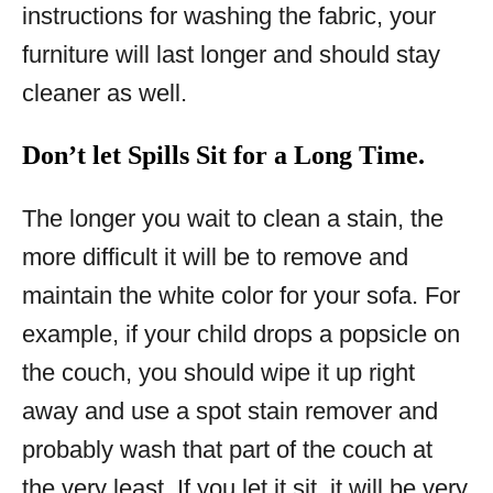
instructions for washing the fabric, your
furniture will last longer and should stay
cleaner as well.
Don’t let Spills Sit for a Long Time.
The longer you wait to clean a stain, the
more difficult it will be to remove and
maintain the white color for your sofa. For
example, if your child drops a popsicle on
the couch, you should wipe it up right
away and use a spot stain remover and
probably wash that part of the couch at
the very least. If you let it sit, it will be very