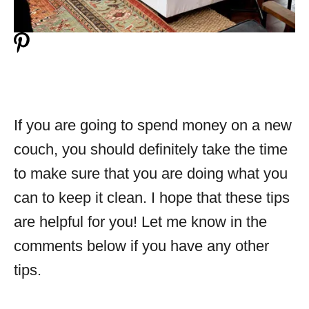
If you are going to spend money on a new
couch, you should definitely take the time
to make sure that you are doing what you
can to keep it clean. I hope that these tips
are helpful for you! Let me know in the
comments below if you have any other
tips.