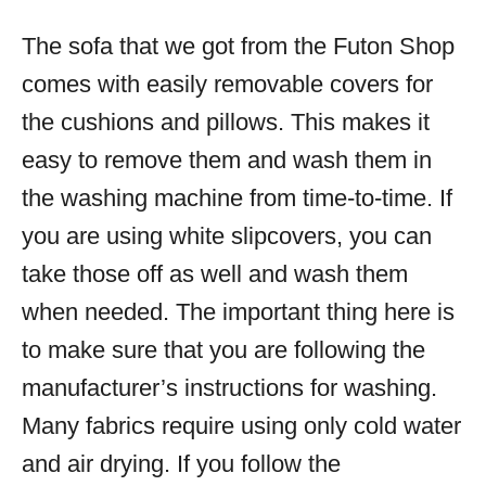
The sofa that we got from the Futon Shop
comes with easily removable covers for
the cushions and pillows. This makes it
easy to remove them and wash them in
the washing machine from time-to-time. If
you are using white slipcovers, you can
take those off as well and wash them
when needed. The important thing here is
to make sure that you are following the
manufacturer’s instructions for washing.
Many fabrics require using only cold water
and air drying. If you follow the