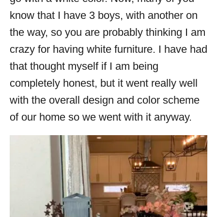
know that I have 3 boys, with another on
the way, so you are probably thinking I am
crazy for having white furniture. I have had
that thought myself if I am being
completely honest, but it went really well
with the overall design and color scheme
of our home so we went with it anyway.