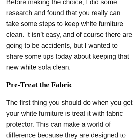
Before making the choice, I did some
research and found that you really can
take some steps to keep white furniture
clean. It isn’t easy, and of course there are
going to be accidents, but I wanted to
share some tips today about keeping that
new white sofa clean.
Pre-Treat the Fabric
The first thing you should do when you get
your white furniture is treat it with fabric
protector. This can make a world of
difference because they are designed to