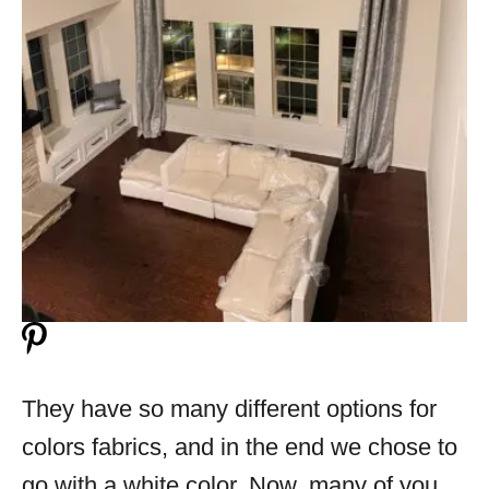
They have so many different options for
colors fabrics, and in the end we chose to
go with a white color. Now, many of you