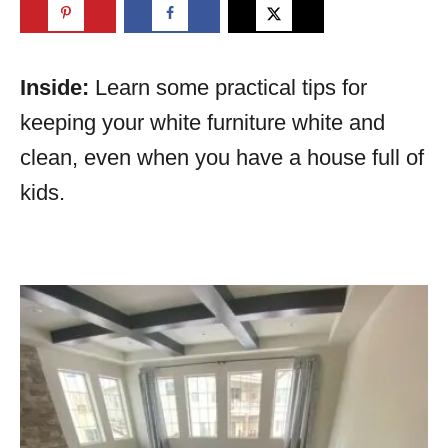
Inside:
Learn some practical tips for
keeping your white furniture white and
clean, even when you have a house full of
kids.