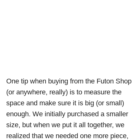
One tip when buying from the Futon Shop
(or anywhere, really) is to measure the
space and make sure it is big (or small)
enough. We initially purchased a smaller
size, but when we put it all together, we
realized that we needed one more piece,