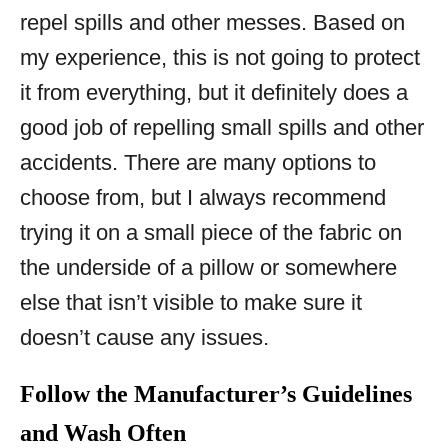
repel spills and other messes. Based on
my experience, this is not going to protect
it from everything, but it definitely does a
good job of repelling small spills and other
accidents. There are many options to
choose from, but I always recommend
trying it on a small piece of the fabric on
the underside of a pillow or somewhere
else that isn’t visible to make sure it
doesn’t cause any issues.
Follow the Manufacturer’s Guidelines
and Wash Often