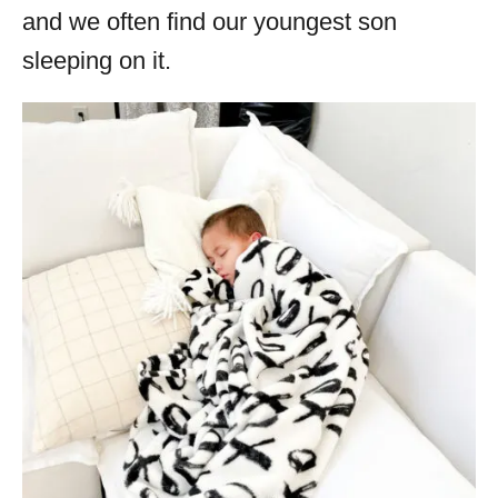
and we often find our youngest son
sleeping on it.