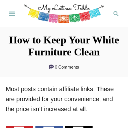
S
S
k
e
a
i
r
p
How to Keep Your White
c
t
h
Furniture Clean
o
C
0 Comments
o
n
Most posts contain affiliate links. These
t
are provided for your convenience, and
e
the price isn’t increased at all.
n
t