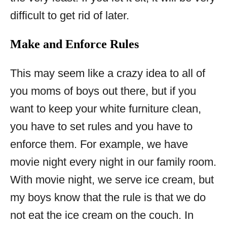
difficult to get rid of later.
Make and Enforce Rules
This may seem like a crazy idea to all of
you moms of boys out there, but if you
want to keep your white furniture clean,
you have to set rules and you have to
enforce them. For example, we have
movie night every night in our family room.
With movie night, we serve ice cream, but
my boys know that the rule is that we do
not eat the ice cream on the couch. In