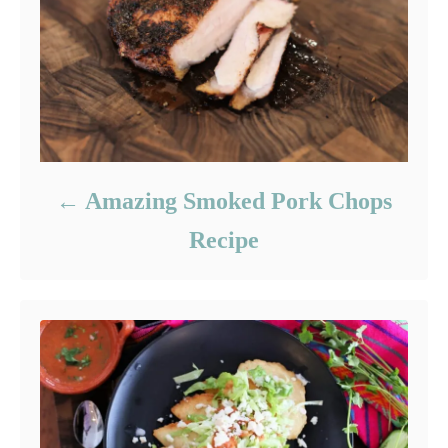
Amazing Smoked Pork Chops
Recipe