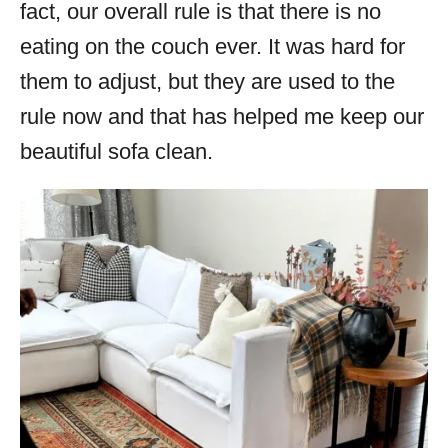
fact, our overall rule is that there is no
eating on the couch ever. It was hard for
them to adjust, but they are used to the
rule now and that has helped me keep our
beautiful sofa clean.