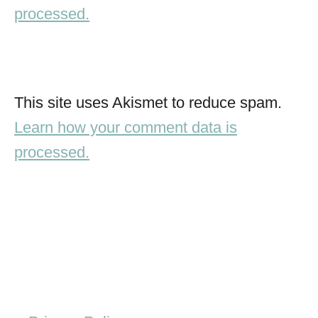
processed.
This site uses Akismet to reduce spam.
Learn how your comment data is
processed.