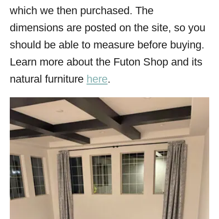
which we then purchased. The
dimensions are posted on the site, so you
should be able to measure before buying.
Learn more about the Futon Shop and its
natural furniture
here
.