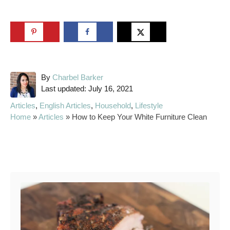
A
By
Charbel Barker
P
u
Last updated:
July 16, 2021
o
t
C
Articles
,
English Articles
,
Household
,
Lifestyle
s
h
a
Home
»
Articles
»
How to Keep Your White Furniture Clean
t
o
t
e
r
e
d
g
Post navigation
o
o
n
r
i
e
s