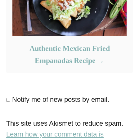
Authentic Mexican Fried
Empanadas Recipe
Notify me of new posts by email.
This site uses Akismet to reduce spam.
Learn how your comment data is