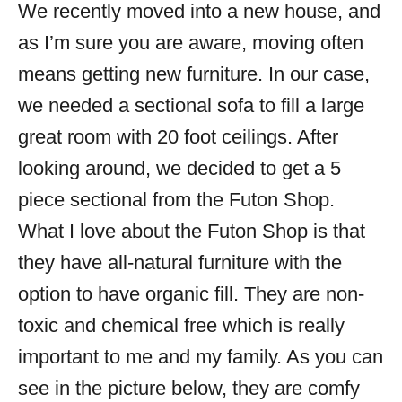
We recently moved into a new house, and
as I’m sure you are aware, moving often
means getting new furniture. In our case,
we needed a sectional sofa to fill a large
great room with 20 foot ceilings. After
looking around, we decided to get a 5
piece sectional from the Futon Shop.
What I love about the Futon Shop is that
they have all-natural furniture with the
option to have organic fill. They are non-
toxic and chemical free which is really
important to me and my family. As you can
see in the picture below, they are comfy