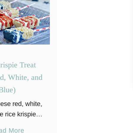
rispie Treat
d, White, and
Blue)
hese red, white,
e rice krispie
s are a perfect
a
ad More