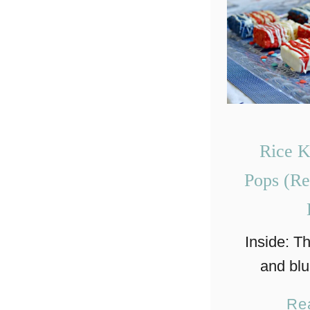
Rice K
Pops (Re
Inside: T
and blu
treat pop
Re