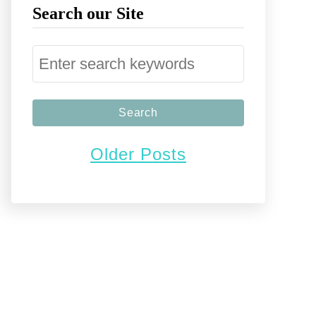
Search our Site
S
e
a
r
Older Posts
c
h
f
o
r
: