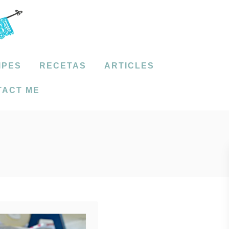
IPES
RECETAS
ARTICLES
TACT ME