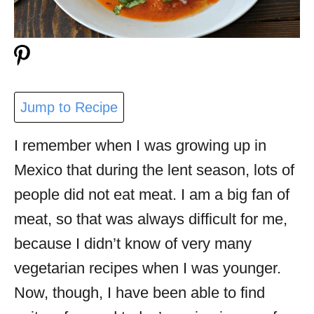
Jump to Recipe
I remember when I was growing up in
Mexico that during the lent season, lots of
people did not eat meat. I am a big fan of
meat, so that was always difficult for me,
because I didn’t know of very many
vegetarian recipes when I was younger.
Now, though, I have been able to find