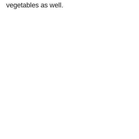
vegetables as well.