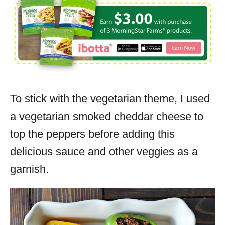
To stick with the vegetarian theme, I used
a vegetarian smoked cheddar cheese to
top the peppers before adding this
delicious sauce and other veggies as a
garnish.