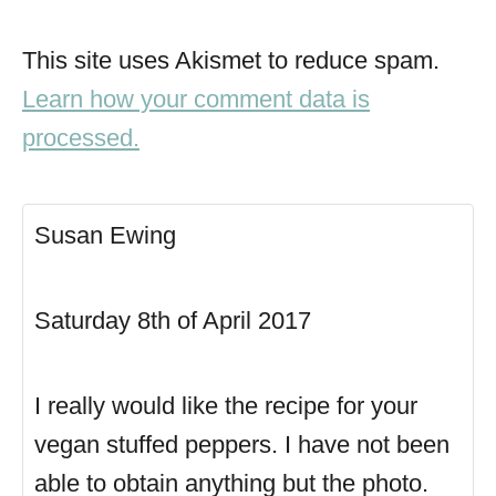
This site uses Akismet to reduce spam.
Learn how your comment data is
processed.
Susan Ewing
Saturday 8th of April 2017
I really would like the recipe for your
vegan stuffed peppers. I have not been
able to obtain anything but the photo.