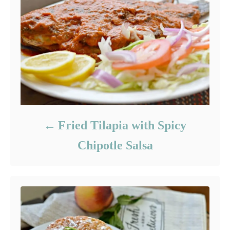
Fried Tilapia with Spicy
Chipotle Salsa