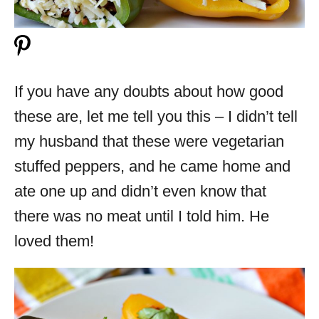
If you have any doubts about how good
these are, let me tell you this – I didn’t tell
my husband that these were vegetarian
stuffed peppers, and he came home and
ate one up and didn’t even know that
there was no meat until I told him. He
loved them!