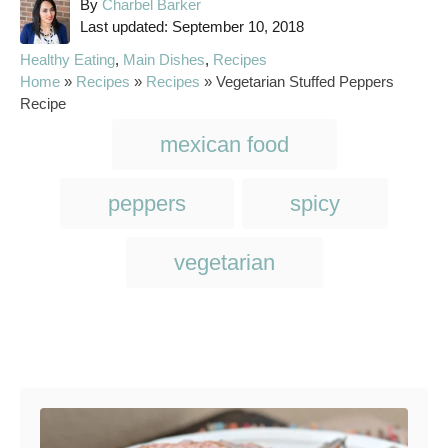
A
By
Charbel Barker
P
u
Last updated:
September 10, 2018
o
t
C
Healthy Eating
,
Main Dishes
,
Recipes
s
h
a
Home
»
Recipes
»
Recipes
»
Vegetarian Stuffed Peppers
t
o
t
Recipe
e
r
e
T
d
mexican food
g
o
a
o
n
r
g
peppers
spicy
i
s
e
s
vegetarian
Post navigation