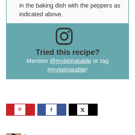
in the baking dish with the peppers as
indicated above.
Tried this recipe?
Mention
@mylatinatable
or tag
#mylatinatable
!