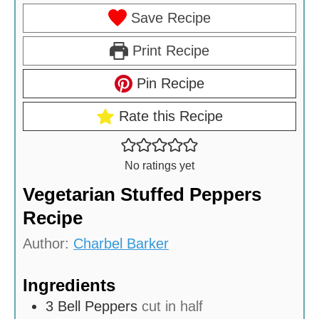
Save Recipe
Print Recipe
Pin Recipe
Rate this Recipe
No ratings yet
Vegetarian Stuffed Peppers
Recipe
Author:
Charbel Barker
Ingredients
3
Bell Peppers
cut in half