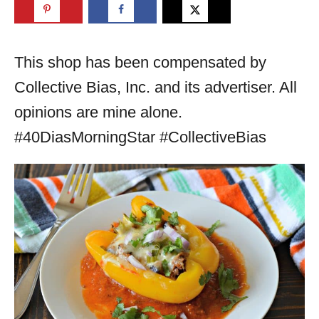
This shop has been compensated by
Collective Bias, Inc. and its advertiser. All
opinions are mine alone.
#40DiasMorningStar #CollectiveBias