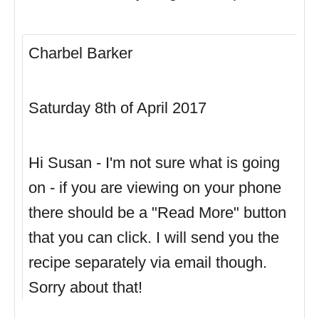
Charbel Barker
Saturday 8th of April 2017
Hi Susan - I'm not sure what is going
on - if you are viewing on your phone
there should be a "Read More" button
that you can click. I will send you the
recipe separately via email though.
Sorry about that!