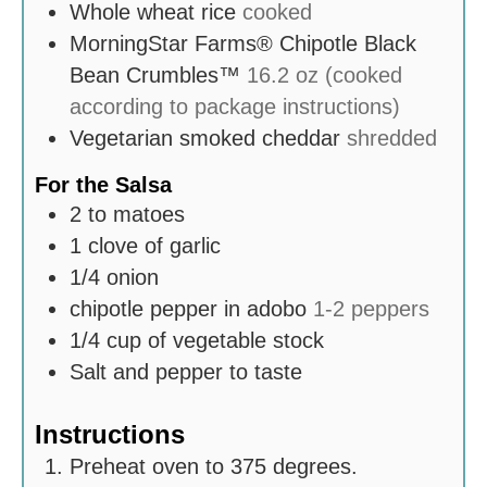
Whole wheat rice
cooked
MorningStar Farms® Chipotle Black
Bean Crumbles™
16.2 oz (cooked
according to package instructions)
Vegetarian smoked cheddar
shredded
For the Salsa
2 to
matoes
1
clove
of garlic
1/4
onion
chipotle pepper in adobo
1-2 peppers
1/4
cup
of vegetable stock
Salt and pepper to taste
Instructions
Preheat oven to 375 degrees.