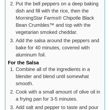
Put the bell peppers on a deep baking
dish and fill with the rice, then the
MorningStar Farms® Chipotle Black
Bean Crumbles™ and top with the
vegetarian smoked cheddar.
Add the salsa around the peppers and
bake for 40 minutes, covered with
aluminum foil.
For the Salsa
Combine all of the ingredients in a
blender and blend until somewhat
smooth.
Cook with a small amount of olive oil in
a frying pan for 3-5 minutes.
Add salt and pepper to taste and pour