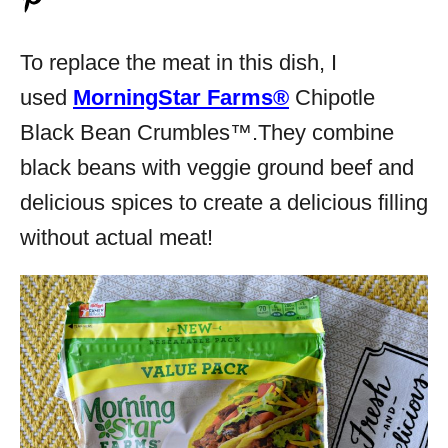
To replace the meat in this dish, I
used
MorningStar Farms®
Chipotle
Black Bean Crumbles™.They combine
black beans with veggie ground beef and
delicious spices to create a delicious filling
without actual meat!