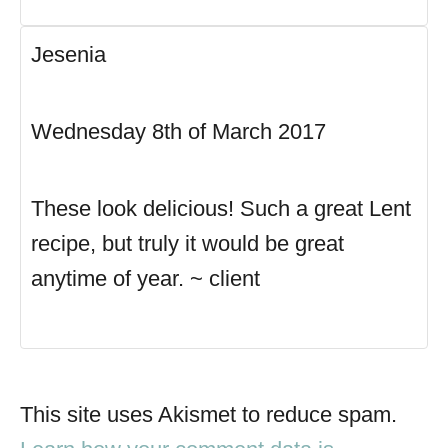
Jesenia
Wednesday 8th of March 2017
These look delicious! Such a great Lent
recipe, but truly it would be great
anytime of year. ~ client
This site uses Akismet to reduce spam.