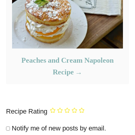
Peaches and Cream Napoleon
Recipe
Recipe Rating
Notify me of new posts by email.