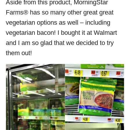
Aside from this product, MorningStar
Farms® has so many other great great
vegetarian options as well – including
vegetarian bacon! I bought it at Walmart
and I am so glad that we decided to try
them out!