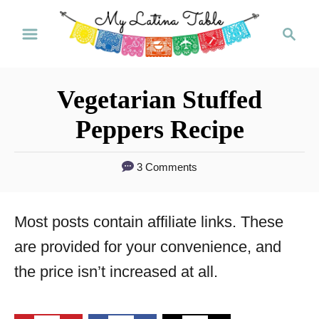
S
S
k
e
a
i
r
p
Vegetarian Stuffed
c
t
h
Peppers Recipe
o
C
3 Comments
o
n
Most posts contain affiliate links. These
t
are provided for your convenience, and
e
the price isn’t increased at all.
n
t