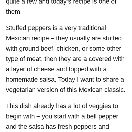
quite a few and today’s recipe is one of
them.
Stuffed peppers is a very traditional
Mexican recipe – they usually are stuffed
with ground beef, chicken, or some other
type of meat, then they are a covered with
a layer of cheese and topped with a
homemade salsa. Today I want to share a
vegetarian version of this Mexican classic.
This dish already has a lot of veggies to
begin with – you start with a bell pepper
and the salsa has fresh peppers and