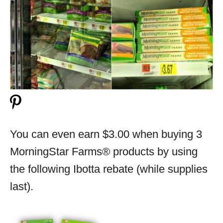
You can even earn $3.00 when buying 3
MorningStar Farms® products by using
the following Ibotta rebate (while supplies
last).