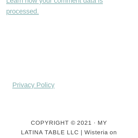
Learn how your comment data is
processed.
Privacy Policy
COPYRIGHT © 2021 · MY
LATINA TABLE LLC | Wisteria on