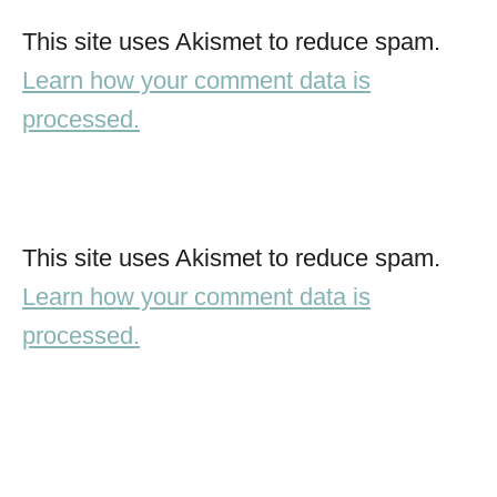
This site uses Akismet to reduce spam.
Learn how your comment data is
processed.
This site uses Akismet to reduce spam.
Learn how your comment data is
processed.