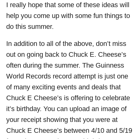
I really hope that some of these ideas will
help you come up with some fun things to
do this summer.
In addition to all of the above, don’t miss
out on going back to Chuck E. Cheese’s
often during the summer. The Guinness
World Records record attempt is just one
of many exciting events and deals that
Chuck E Cheese’s is offering to celebrate
it’s birthday. You can upload an image of
your receipt showing that you were at
Chuck E Cheese’s between 4/10 and 5/19