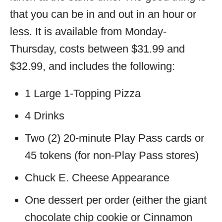
that you can be in and out in an hour or
less. It is available from Monday-
Thursday, costs between $31.99 and
$32.99, and includes the following:
1 Large 1-Topping Pizza
4 Drinks
Two (2) 20-minute Play Pass cards or
45 tokens (for non-Play Pass stores)
Chuck E. Cheese Appearance
One dessert per order (either the giant
chocolate chip cookie or Cinnamon