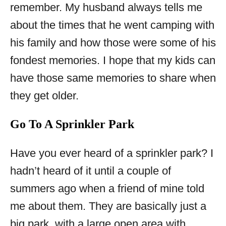
remember. My husband always tells me
about the times that he went camping with
his family and how those were some of his
fondest memories. I hope that my kids can
have those same memories to share when
they get older.
Go To A Sprinkler Park
Have you ever heard of a sprinkler park? I
hadn’t heard of it until a couple of
summers ago when a friend of mine told
me about them. They are basically just a
big park, with a large open area with