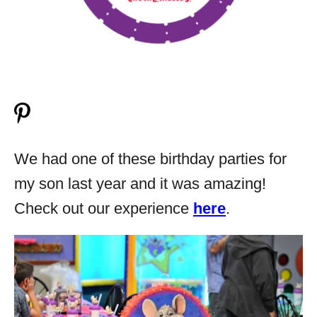
We had one of these birthday parties for
my son last year and it was amazing!
Check out our experience
here
.