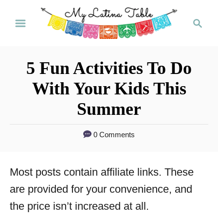
S
S
k
e
a
i
r
p
5 Fun Activities To Do
c
t
h
With Your Kids This
o
Summer
C
o
0 Comments
n
t
Most posts contain affiliate links. These
e
are provided for your convenience, and
n
the price isn’t increased at all.
t