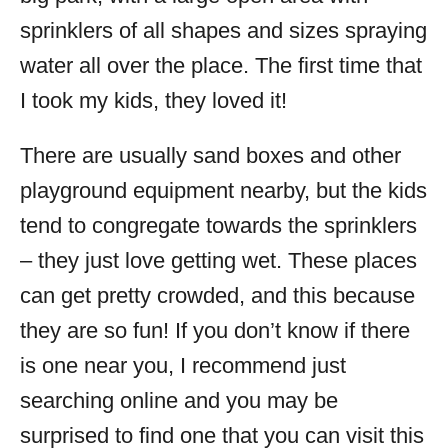
sprinklers of all shapes and sizes spraying
water all over the place. The first time that
I took my kids, they loved it!
There are usually sand boxes and other
playground equipment nearby, but the kids
tend to congregate towards the sprinklers
– they just love getting wet. These places
can get pretty crowded, and this because
they are so fun! If you don’t know if there
is one near you, I recommend just
searching online and you may be
surprised to find one that you can visit this