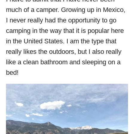
much of a camper. Growing up in Mexico,
I never really had the opportunity to go
camping in the way that it is popular here
in the United States. I am the type that
really likes the outdoors, but I also really
like a clean bathroom and sleeping on a
bed!