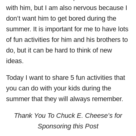
with him, but I am also nervous because I
don’t want him to get bored during the
summer. It is important for me to have lots
of fun activities for him and his brothers to
do, but it can be hard to think of new
ideas.
Today I want to share 5 fun activities that
you can do with your kids during the
summer that they will always remember.
Thank You To Chuck E. Cheese’s for
Sponsoring this Post