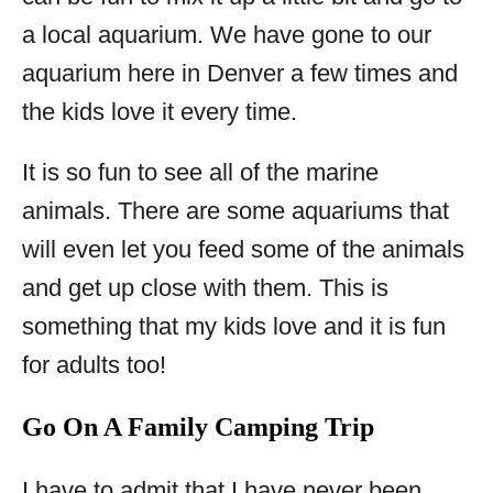
a local aquarium. We have gone to our
aquarium here in Denver a few times and
the kids love it every time.
It is so fun to see all of the marine
animals. There are some aquariums that
will even let you feed some of the animals
and get up close with them. This is
something that my kids love and it is fun
for adults too!
Go On A Family Camping Trip
I have to admit that I have never been