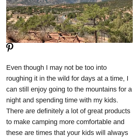
Even though I may not be too into
roughing it in the wild for days at a time, I
can still enjoy going to the mountains for a
night and spending time with my kids.
There are definitely a lot of great products
to make camping more comfortable and
these are times that your kids will always