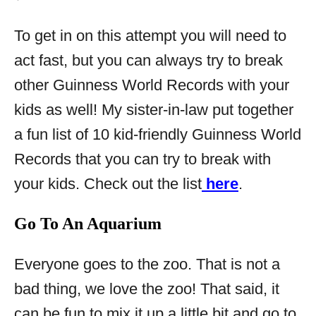
To get in on this attempt you will need to
act fast, but you can always try to break
other Guinness World Records with your
kids as well! My sister-in-law put together
a fun list of 10 kid-friendly Guinness World
Records that you can try to break with
your kids. Check out the list
here
.
Go To An Aquarium
Everyone goes to the zoo. That is not a
bad thing, we love the zoo! That said, it
can be fun to mix it up a little bit and go to