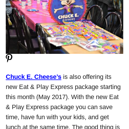
Chuck E. Cheese’s
is also offering its
new Eat & Play Express package starting
this month (May 2017). With the new Eat
& Play Express package you can save
time, have fun with your kids, and get
lunch at the same time. The good thing is