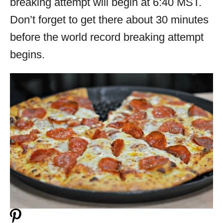
breaking attempt will begin at 6:40 MST.
Don’t forget to get there about 30 minutes
before the world record breaking attempt
begins.