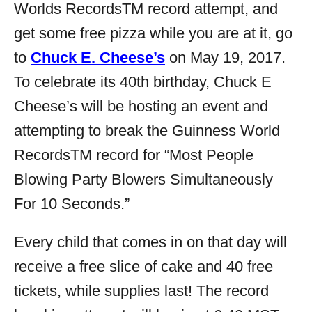
Worlds Records
TM
record attempt, and
get some free pizza while you are at it, go
to
Chuck E. Cheese’s
on May 19, 2017.
To celebrate its 40th birthday, Chuck E
Cheese’s will be hosting an event and
attempting to break the Guinness World
Records
TM
record for “Most People
Blowing Party Blowers Simultaneously
For 10 Seconds.”
Every child that comes in on that day will
receive a free slice of cake and 40 free
tickets, while supplies last! The record