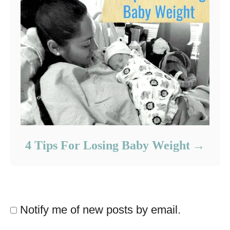
4 Tips For Losing Baby Weight
Notify me of new posts by email.