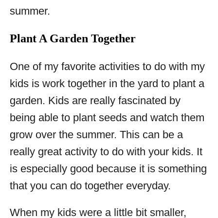
summer.
Plant A Garden Together
One of my favorite activities to do with my
kids is work together in the yard to plant a
garden. Kids are really fascinated by
being able to plant seeds and watch them
grow over the summer. This can be a
really great activity to do with your kids. It
is especially good because it is something
that you can do together everyday.
When my kids were a little bit smaller,