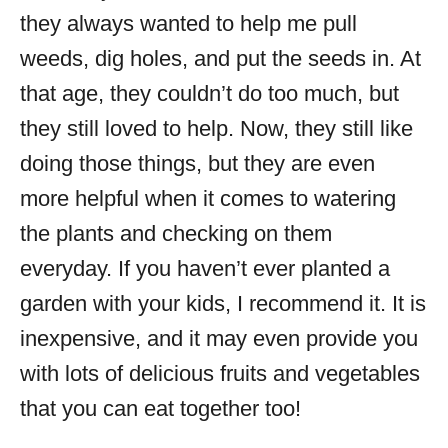
they always wanted to help me pull
weeds, dig holes, and put the seeds in. At
that age, they couldn’t do too much, but
they still loved to help. Now, they still like
doing those things, but they are even
more helpful when it comes to watering
the plants and checking on them
everyday. If you haven’t ever planted a
garden with your kids, I recommend it. It is
inexpensive, and it may even provide you
with lots of delicious fruits and vegetables
that you can eat together too!