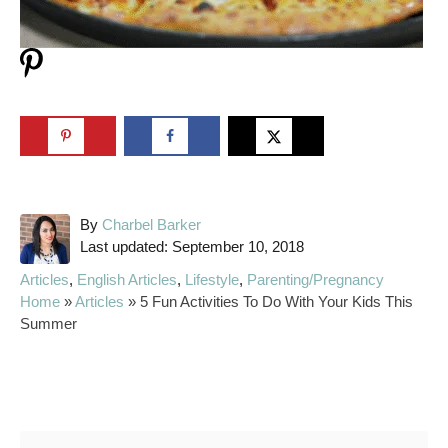
A
By
Charbel Barker
P
u
Last updated:
September 10, 2018
o
t
C
Articles
,
English Articles
,
Lifestyle
,
Parenting/Pregnancy
s
h
a
Home
»
Articles
»
5 Fun Activities To Do With Your Kids This
t
o
t
Summer
e
r
e
d
g
o
o
Post navigation
n
r
i