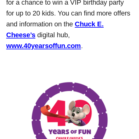
for a chance to win a VIP birthday party
for up to 20 kids. You can find more offers
and information on the
Chuck E.
Cheese’s
digital hub,
www.40yearsoffun.com
.