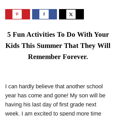
5 Fun Activities To Do With Your
Kids This Summer That They Will
Remember Forever.
I can hardly believe that another school
year has come and gone! My son will be
having his last day of first grade next
week. I am excited to spend more time