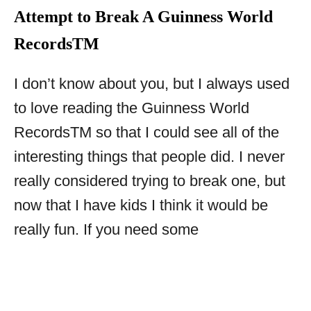
Attempt to Break A Guinness World
Records
TM
I don’t know about you, but I always used
to love reading the Guinness World
Records
TM
so that I could see all of the
interesting things that people did. I never
really considered trying to break one, but
now that I have kids I think it would be
really fun. If you need some