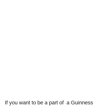
If you want to be a part of a Guinness