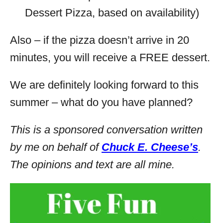
Dessert Pizza, based on availability)
Also – if the pizza doesn’t arrive in 20
minutes, you will receive a FREE dessert.
We are definitely looking forward to this
summer – what do you have planned?
This is a sponsored conversation written
by me on behalf of
Chuck E. Cheese’s
.
The opinions and text are all mine.