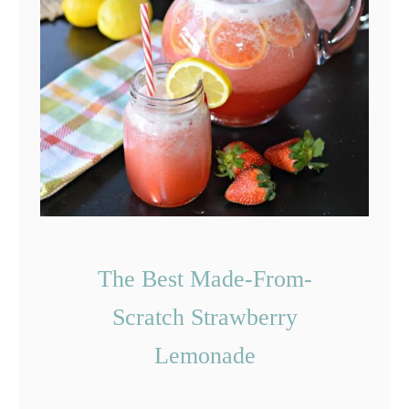
F
r
i
e
d
A
v
o
c
The Best Made-From-
a
Scratch Strawberry
d
Lemonade
o
F