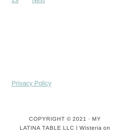
l
m
a
e
u
m
t
a
a
d
s
e
E
n
Privacy Policy
c
h
i
COPYRIGHT © 2021 · MY
l
LATINA TABLE LLC | Wisteria on