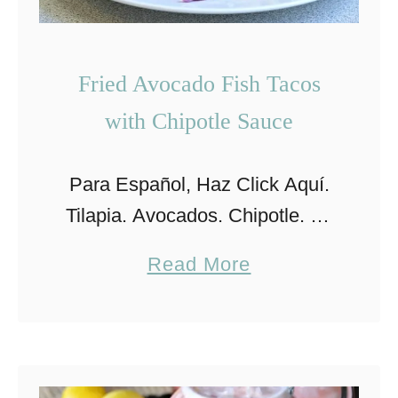
Fried Avocado Fish Tacos
with Chipotle Sauce
Para Español, Haz Click Aquí.
Tilapia. Avocados. Chipotle. All
in one recipe? Yes! These fish
a
Read More
tacos are irresistible and
b
delicious! They city where I
o
grew up in Mexico is a …
u
t