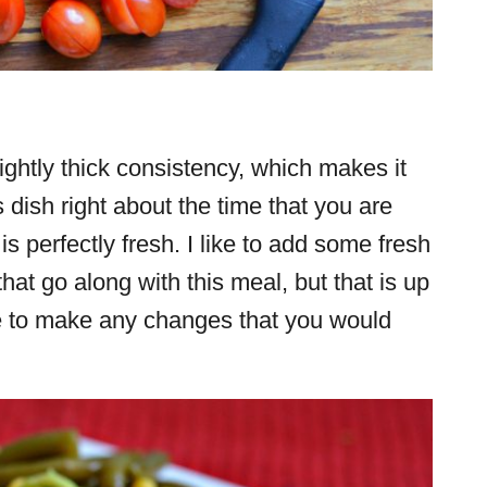
ghtly thick consistency, which makes it
s dish right about the time that you are
is perfectly fresh. I like to add some fresh
hat go along with this meal, but that is up
ree to make any changes that you would