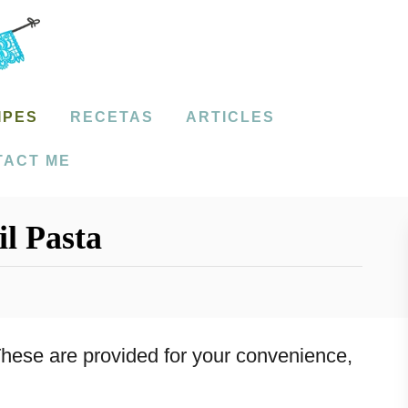
IPES
RECETAS
ARTICLES
TACT ME
l Pasta
. These are provided for your convenience,