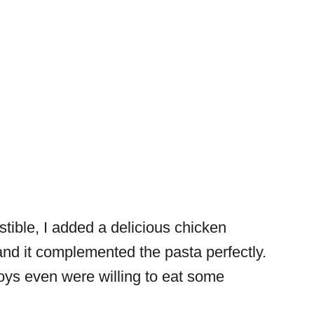
stible, I added a delicious chicken
 and it complemented the pasta perfectly.
oys even were willing to eat some