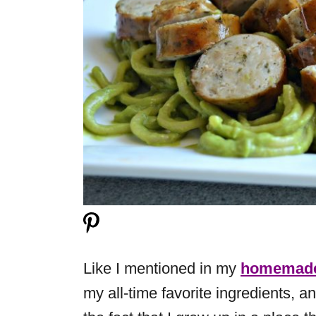
Like I mentioned in my
homemade
my all-time favorite ingredients, a