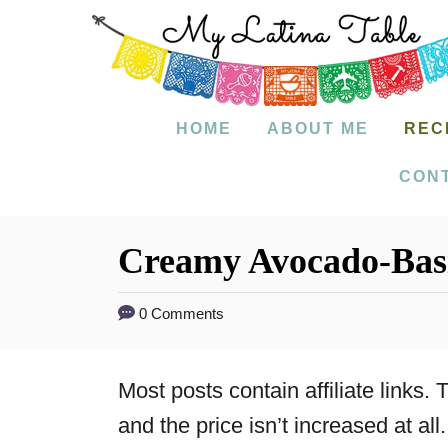
S
k
i
p
HOME
ABOUT ME
REC
t
CON
o
C
Creamy Avocado-Basi
o
n
0 Comments
t
e
Most posts contain affiliate links
n
and the price isn’t increased at all.
t