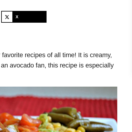
X
avorite recipes of all time! It is creamy,
e an avocado fan, this recipe is especially