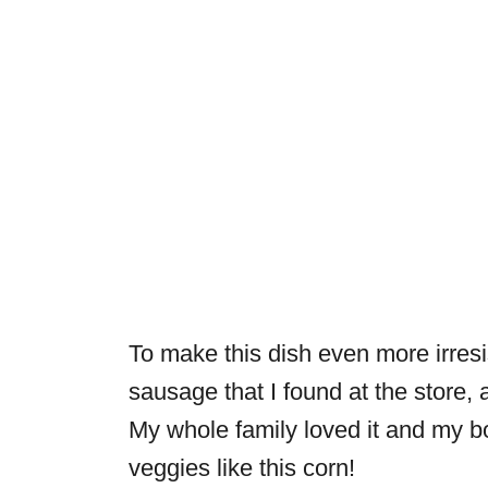
To make this dish even more irresi
sausage that I found at the store,
My whole family loved it and my b
veggies like this corn!