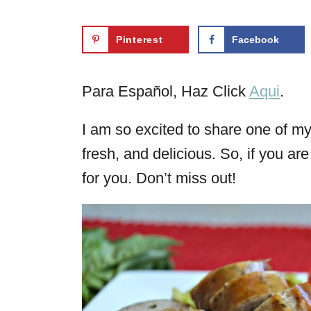
Pinterest
Facebook
Para Español, Haz Click
Aqui
.
I am so excited to share one of my f
fresh, and delicious. So, if you ar
for you. Don’t miss out!