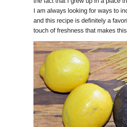
the fact that I grew up in a place t
I am always looking for ways to i
and this recipe is definitely a favor
touch of freshness that makes this