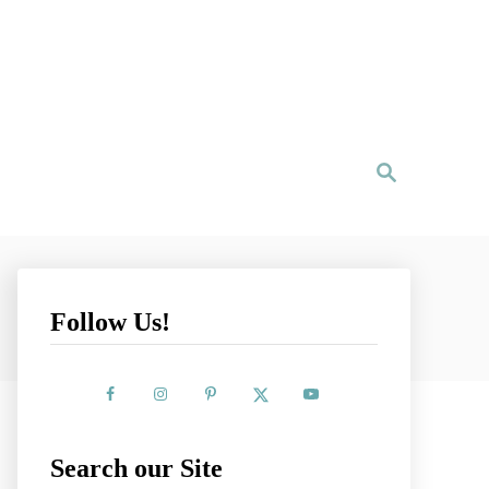
S
e
a
r
c
h
Follow Us!
Search our Site