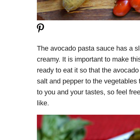
The avocado pasta sauce has a sli
creamy. It is important to make thi
ready to eat it so that the avocado 
salt and pepper to the vegetables t
to you and your tastes, so feel f
like.