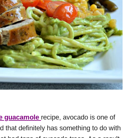
 guacamole
recipe, avocado is one of
nd that definitely has something to do with