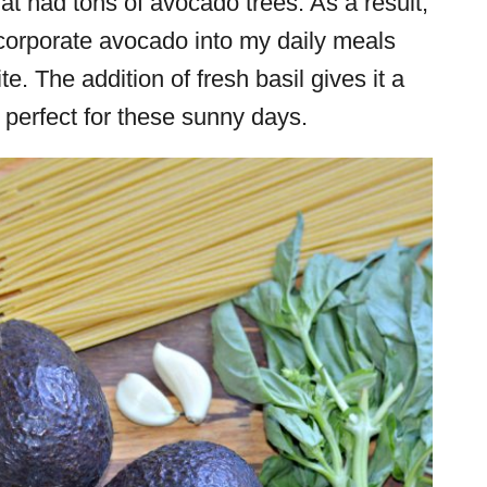
hat had tons of avocado trees. As a result,
ncorporate avocado into my daily meals
ite. The addition of fresh basil gives it a
 perfect for these sunny days.