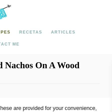
IPES
RECETAS
ARTICLES
TACT ME
d Nachos On A Wood
. These are provided for your convenience,