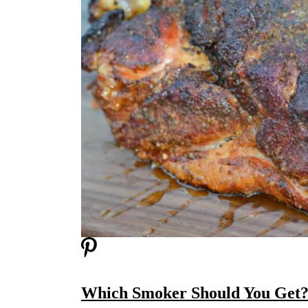
Which Smoker Should You Get