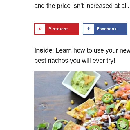
and the price isn’t increased at all.
Pinterest
Facebook
Inside
: Learn how to use your ne
best nachos you will ever try!