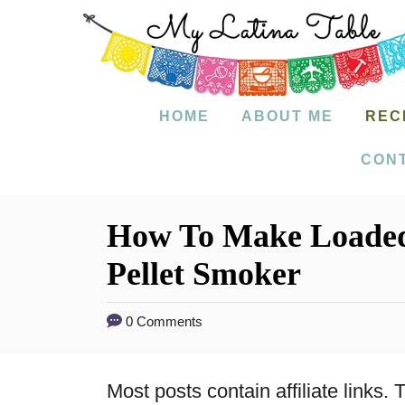
S
k
i
p
HOME
ABOUT ME
REC
t
CON
o
C
How To Make Loade
o
Pellet Smoker
n
t
0 Comments
e
n
Most posts contain affiliate links
t