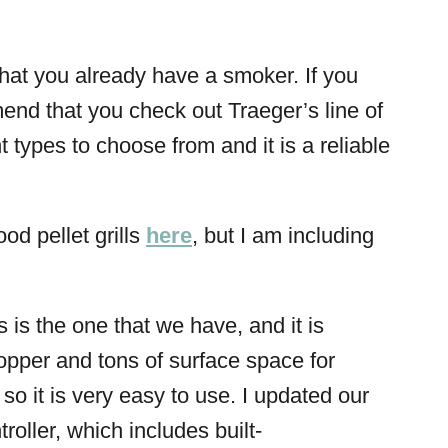
y that you already have a smoker. If you
mend that you check out Traeger’s line of
types to choose from and it is a reliable
.
od pellet grills
here
, but I am including
s is the one that we have, and it is
hopper and tons of surface space for
l, so it is very easy to use. I updated our
troller, which includes built-