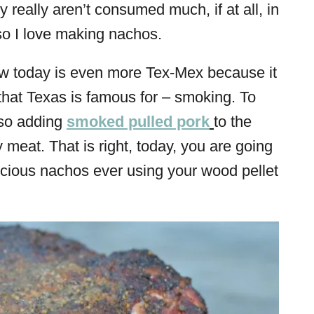
 really aren’t consumed much, if at all, in
so I love making nachos.
ow today is even more Tex-Mex because it
that Texas is famous for – smoking. To
lso adding
smoked pulled pork
to the
 meat. That is right, today, you are going
icious nachos ever using your wood pellet