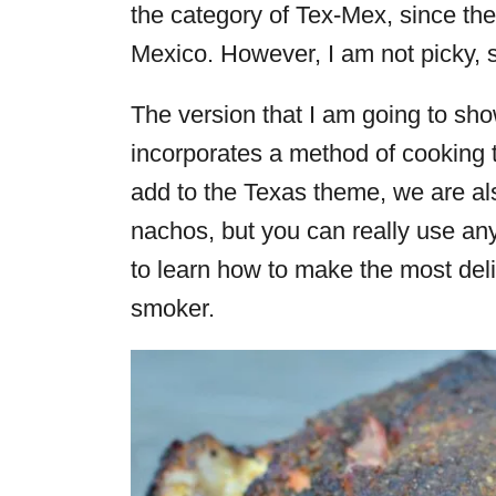
the category of Tex-Mex, since they
Mexico. However, I am not picky, 
The version that I am going to sh
incorporates a method of cooking 
add to the Texas theme, we are a
nachos, but you can really use any
to learn how to make the most del
smoker.