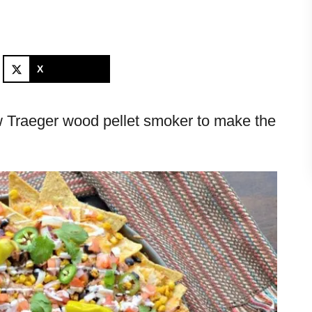
X
w Traeger wood pellet smoker to make the