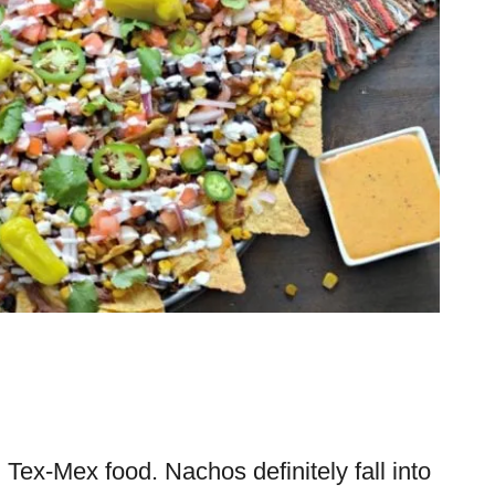
 Tex-Mex food. Nachos definitely fall into