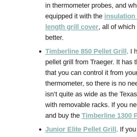
in thermometer probes, and w
equipped it with the
insulation
length grill cover
, all of whic
better.
Timberline 850 Pellet Grill
. I
pellet grill from Traeger. It ha
that you can control it from you
thermometer, so there is no need
isn’t quite as wide as the Texas
with removable racks. If you 
and buy the
Timberline 1300 Pe
Junior Elite Pellet Grill
. If yo