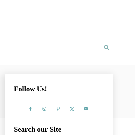
S
e
a
r
c
h
Follow Us!
Search our Site