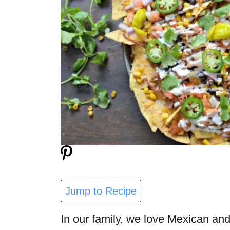
Jump to Recipe
In our family, we love Mexican and