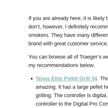
If you are already here, it is likel
don’t, however, I definitely recom
smokers. They have many different 
brand with great customer service
You can browse all of Traeger’s wo
my recommendations below.
Texas Elite Pellet Grill 34
. Thi
amazing. It has a large pellet 
grilling. The controller is digita
controller to the Digital Pro Con