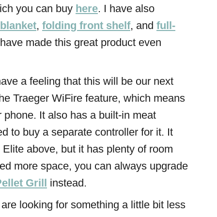
hich you can buy
here
. I have also
 blanket
,
folding front shelf
, and
full-
h have made this great product even
 have a feeling that this will be our next
s the Traeger WiFire feature, which means
r phone. It also has a built-in meat
 to buy a separate controller for it. It
 Elite above, but it has plenty of room
need more space, you can always upgrade
llet Grill
instead.
u are looking for something a little bit less