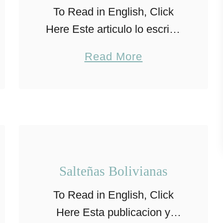
To Read in English, Click
Here Este articulo lo escribo
basado en la experiencia
a
Read More
personal en la crianza de mis
b
hijos, los consejos aqui
o
mencionados no sustituyen
u
el consejo de …
t
C
o
Salteñas Bolivianas
n
To Read in English, Click
s
Here Esta publicacion y
e