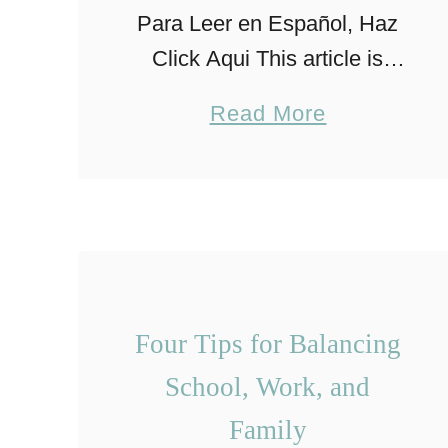
Para Leer en Español, Haz
Click Aqui This article is
based on my own personal
a
Read More
experience raising my
b
children. The tips and
o
guidance mentioned here
u
doesn’t substitute
t
professional advice and
T
individual …
i
Four Tips for Balancing
p
School, Work, and
s
Family
f