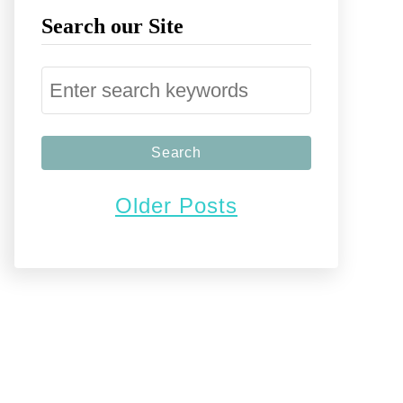
Search our Site
S
e
a
r
Older Posts
c
h
f
o
r
: