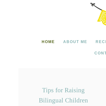
S
k
i
p
t
HOME
ABOUT ME
REC
o
CON
C
o
n
t
e
Tips for Raising
n
Bilingual Children
t