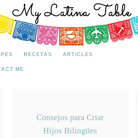
IPES
RECETAS
ARTICLES
TACT ME
Consejos para Criar
Hijos Bilingües