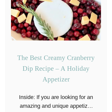
c
h
i
i
p
c
e
k
w
e
i
n
The Best Creamy Cranberry
t
S
h
Dip Recipe – A Holiday
h
S
e
Appetizer
w
e
i
t
Inside: If you are looking for an
s
P
amazing and unique appetizer
s