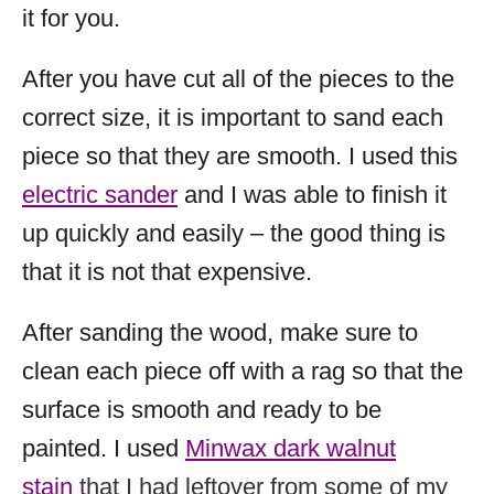
it for you.
After you have cut all of the pieces to the
correct size, it is important to sand each
piece so that they are smooth. I used this
electric sander
and I was able to finish it
up quickly and easily – the good thing is
that it is not that expensive.
After sanding the wood, make sure to
clean each piece off with a rag so that the
surface is smooth and ready to be
painted. I used
Minwax dark walnut
stain
that I had leftover from some of my