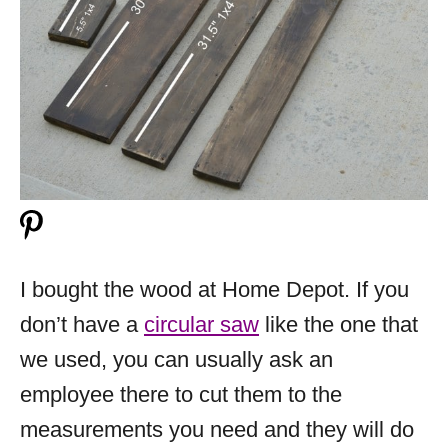
I bought the wood at Home Depot. If you
don’t have a
circular saw
like the one that
we used, you can usually ask an
employee there to cut them to the
measurements you need and they will do