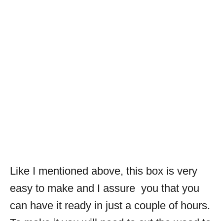
Like I mentioned above, this box is very
easy to make and I assure you that you
can have it ready in just a couple of hours.