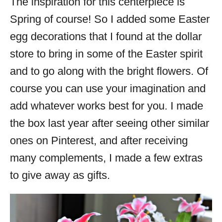
The inspiration for this centerpiece is
Spring of course! So I added some Easter
egg decorations that I found at the dollar
store to bring in some of the Easter spirit
and to go along with the bright flowers. Of
course you can use your imagination and
add whatever works best for you. I made
the box last year after seeing other similar
ones on Pinterest, and after receiving
many complements, I made a few extras
to give away as gifts.