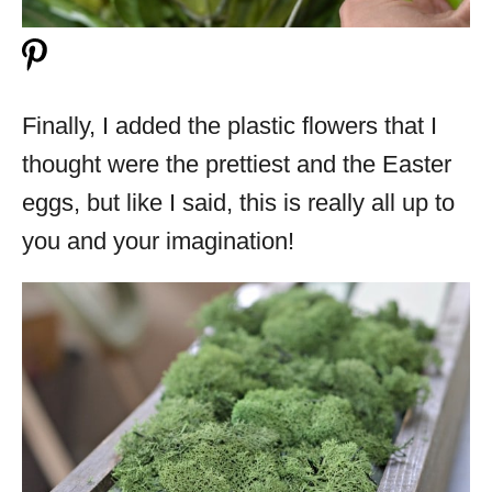
Finally, I added the plastic flowers that I
thought were the prettiest and the Easter
eggs, but like I said, this is really all up to
you and your imagination!