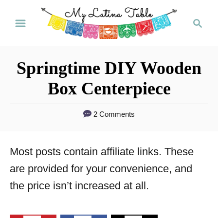
S
S
k
e
a
i
r
p
Springtime DIY Wooden
c
t
h
Box Centerpiece
o
C
2 Comments
o
n
Most posts contain affiliate links. These
t
are provided for your convenience, and
e
the price isn’t increased at all.
n
t