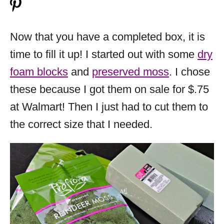
Now that you have a completed box, it is
time to fill it up! I started out with some
dry
foam blocks
and
preserved moss
. I chose
these because I got them on sale for $.75
at Walmart! Then I just had to cut them to
the correct size that I needed.