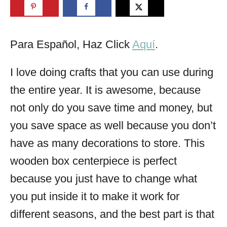
Para Español, Haz Click
Aquí
.
I love doing crafts that you can use during
the entire year. It is awesome, because
not only do you save time and money, but
you save space as well because you don’t
have as many decorations to store. This
wooden box centerpiece is perfect
because you just have to change what
you put inside it to make it work for
different seasons, and the best part is that