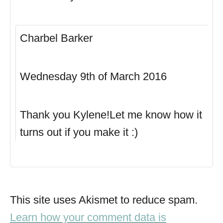
Charbel Barker
Wednesday 9th of March 2016
Thank you Kylene!Let me know how it
turns out if you make it :)
This site uses Akismet to reduce spam.
Learn how your comment data is