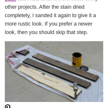
other projects. After the stain dried
completely, I sanded it again to give it a
more rustic look. If you prefer a newer
look, then you should skip that step.