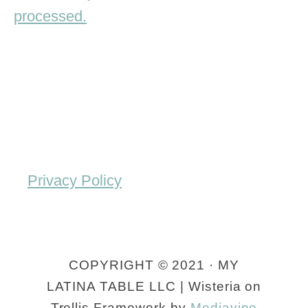
processed.
Privacy Policy
COPYRIGHT © 2021 · MY
LATINA TABLE LLC | Wisteria on
Trellis Framework by
Mediavine