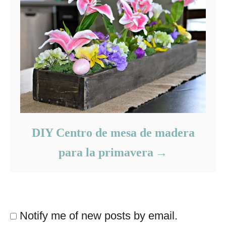
DIY Centro de mesa de madera
para la primavera
Notify me of new posts by email.