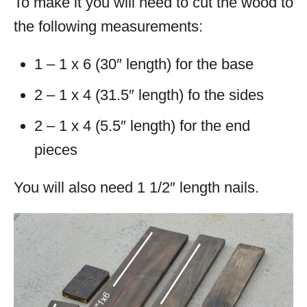
To make it you will need to cut the wood to
the following measurements:
1 – 1 x 6 (30″ length) for the base
2 – 1 x 4 (31.5″ length) fo the sides
2 – 1 x 4 (5.5″ length) for the end
pieces
You will also need 1 1/2″ length nails.