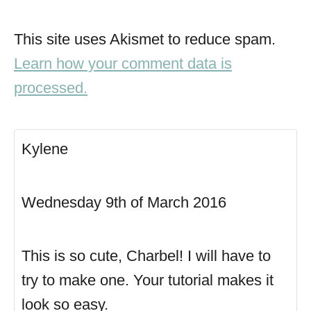
This site uses Akismet to reduce spam.
Learn how your comment data is
processed.
Kylene
Wednesday 9th of March 2016
This is so cute, Charbel! I will have to
try to make one. Your tutorial makes it
look so easy.