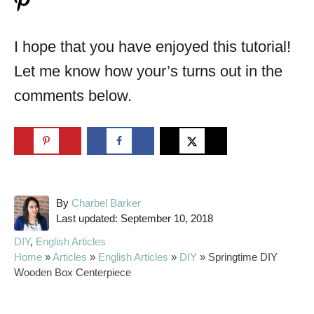
I hope that you have enjoyed this tutorial!
Let me know how your’s turns out in the
comments below.
A
By
Charbel Barker
P
u
Last updated:
September 10, 2018
o
t
C
DIY
,
English Articles
s
h
a
Home
»
Articles
»
English Articles
»
DIY
»
Springtime DIY
t
o
t
Wooden Box Centerpiece
e
r
e
d
g
o