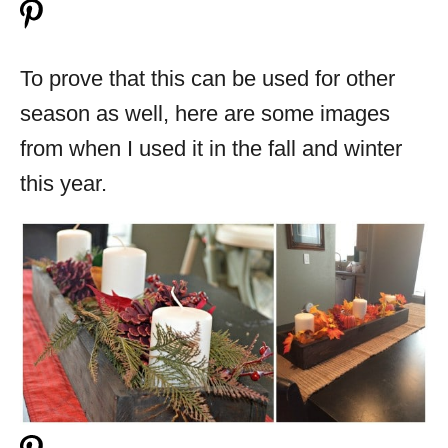
To prove that this can be used for other
season as well, here are some images
from when I used it in the fall and winter
this year.