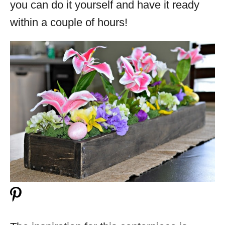
you can do it yourself and have it ready
within a couple of hours!