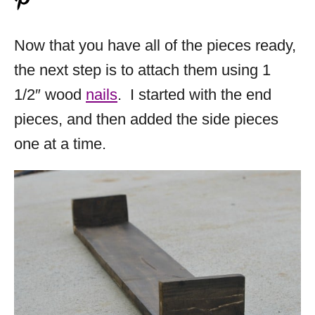
Now that you have all of the pieces ready,
the next step is to attach them using 1
1/2″ wood
nails
. I started with the end
pieces, and then added the side pieces
one at a time.