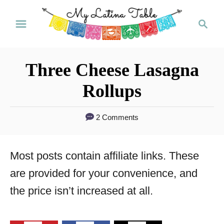
S
S
k
e
a
i
r
p
Three Cheese Lasagna
c
t
h
Rollups
o
C
2 Comments
o
n
Most posts contain affiliate links. These
t
are provided for your convenience, and
e
the price isn’t increased at all.
n
t