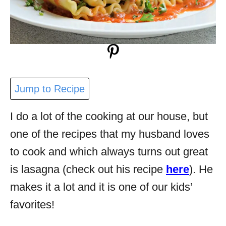
Jump to Recipe
I do a lot of the cooking at our house, but
one of the recipes that my husband loves
to cook and which always turns out great
is lasagna (check out his recipe
here
). He
makes it a lot and it is one of our kids’
favorites!