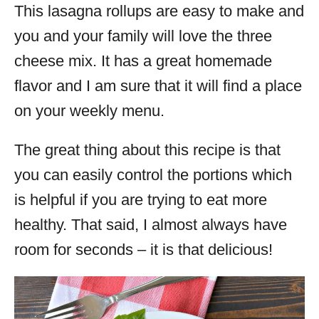
This lasagna rollups are easy to make and
you and your family will love the three
cheese mix. It has a great homemade
flavor and I am sure that it will find a place
on your weekly menu.
The great thing about this recipe is that
you can easily control the portions which
is helpful if you are trying to eat more
healthy. That said, I almost always have
room for seconds – it is that delicious!