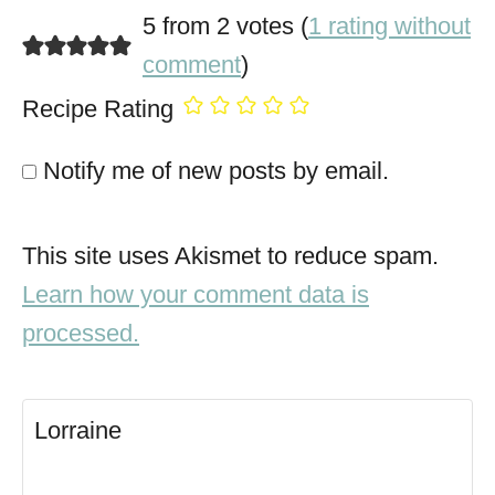
5 from 2 votes (
1 rating without
comment
)
Recipe Rating
Notify me of new posts by email.
This site uses Akismet to reduce spam.
Learn how your comment data is
processed.
Lorraine