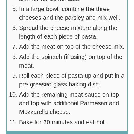
In a large bowl, combine the three
cheeses and the parsley and mix well.
Spread the cheese mixture along the
length of each piece of pasta.
Add the meat on top of the cheese mix.
Add the spinach (if using) on top of the
meat.
Roll each piece of pasta up and put in a
pre-greased glass baking dish.
Add the remaining meat sauce on top
and top with additional Parmesan and
Mozzarella cheese.
Bake for 30 minutes and eat hot.