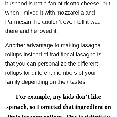
husband is not a fan of ricotta cheese, but
when I mixed it with mozzarella and
Parmesan, he couldn’t even tell it was
there and he loved it.
Another advantage to making lasagna
rollups instead of traditional lasagna is
that you can personalize the different
rollups for different members of your
family depending on their tastes.
For example, my kids don’t like
spinach, so I omitted that ingredient on