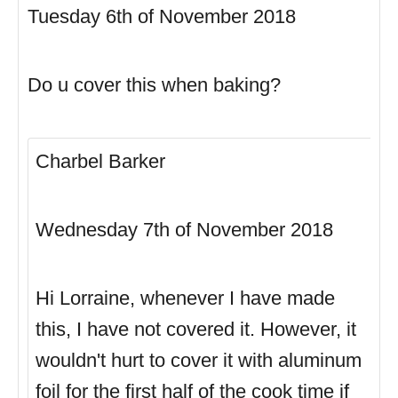
Tuesday 6th of November 2018
Do u cover this when baking?
Charbel Barker
Wednesday 7th of November 2018
Hi Lorraine, whenever I have made
this, I have not covered it. However, it
wouldn't hurt to cover it with aluminum
foil for the first half of the cook time if