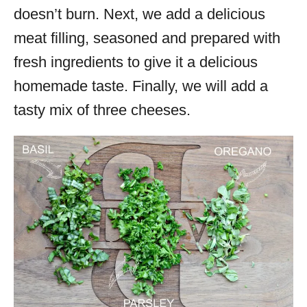
doesn’t burn. Next, we add a delicious
meat filling, seasoned and prepared with
fresh ingredients to give it a delicious
homemade taste. Finally, we will add a
tasty mix of three cheeses.