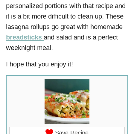
personalized portions with that recipe and
it is a bit more difficult to clean up. These
lasagna rollups go great with homemade
breadsticks
and salad and is a perfect
weeknight meal.
I hope that you enjoy it!
Save Recipe