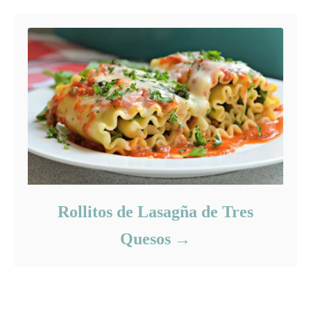
Rollitos de Lasagña de Tres
Quesos