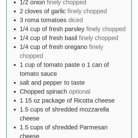
1/2
onion
finely chopped
2
cloves
of garlic
finely chopped
3
roma tomatoes
diced
1/4
cup
of fresh parsley
finely chopped
1/4
cup
of fresh basil
finely chopped
1/4
cup
of fresh oregano
finely
chopped
1
cup
of tomato paste o 1 can of
tomato sauce
salt and pepper to taste
Chopped spinach
optional
1 15
oz
package of Ricotta cheese
1.5
cups
of shredded mozzarella
cheese
1.5
cups
of shredded Parmesan
cheese