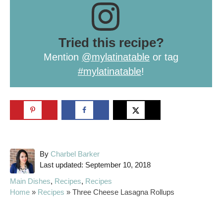
Tried this recipe?
Mention
@mylatinatable
or tag
#mylatinatable
!
A
By
Charbel Barker
P
u
Last updated:
September 10, 2018
o
t
C
Main Dishes
,
Recipes
,
Recipes
s
h
a
Home
»
Recipes
»
Three Cheese Lasagna Rollups
t
o
t
e
r
e
d