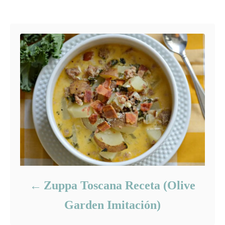
g
Post navigation
o
o
n
r
i
e
s
Zuppa Toscana Receta (Olive
Garden Imitación)