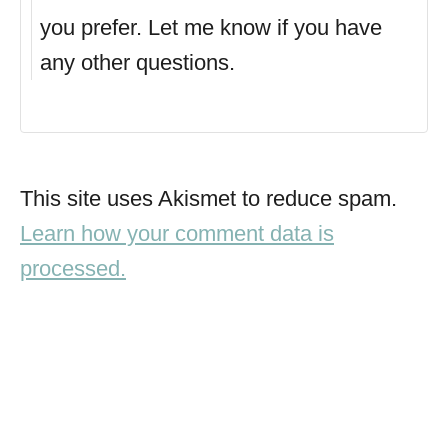
you prefer. Let me know if you have
any other questions.
This site uses Akismet to reduce spam.
Learn how your comment data is
processed.