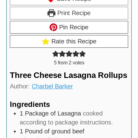
Print Recipe
Pin Recipe
Rate this Recipe
5
from
2
votes
Three Cheese Lasagna Rollups
Author:
Charbel Barker
Ingredients
1
Package of Lasagna
cooked
according to package instructions.
1
Pound
of ground beef