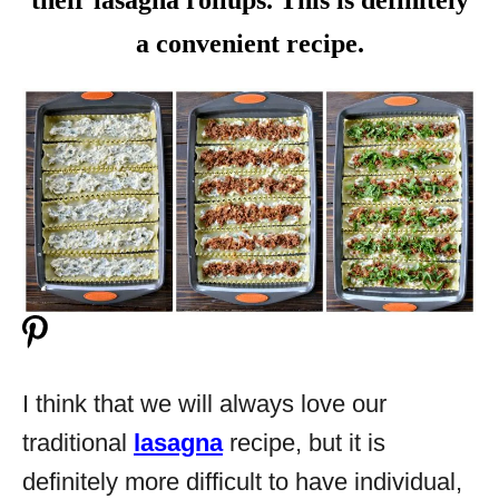
their lasagna rollups. This is definitely
a convenient recipe.
I think that we will always love our
traditional
lasagna
recipe, but it is
definitely more difficult to have individual,