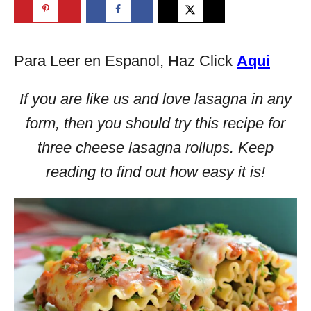
Para Leer en Espanol, Haz Click
Aqui
If you are like us and love lasagna in any
form, then you should try this recipe for
three cheese lasagna rollups. Keep
reading to find out how easy it is!