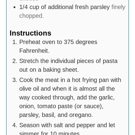
1/4
cup
of additional fresh parsley
finely
chopped.
Instructions
Preheat oven to 375 degrees
Fahrenheit.
Stretch the individual pieces of pasta
out on a baking sheet.
Cook the meat in a hot frying pan with
olive oil and when it is almost all the
way cooked through, add the garlic,
onion, tomato paste (or sauce),
parsley, basil, and oregano.
Season with salt and pepper and let
simmer for 10 minutes.