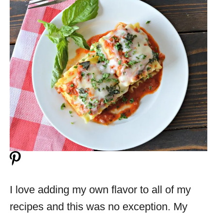
I love adding my own flavor to all of my
recipes and this was no exception. My