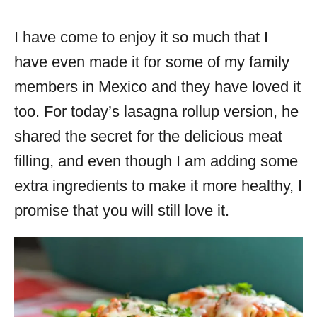
I have come to enjoy it so much that I
have even made it for some of my family
members in Mexico and they have loved it
too. For today’s lasagna rollup version, he
shared the secret for the delicious meat
filling, and even though I am adding some
extra ingredients to make it more healthy, I
promise that you will still love it.