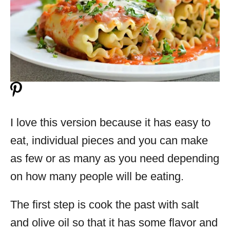
I love this version because it has easy to
eat, individual pieces and you can make
as few or as many as you need depending
on how many people will be eating.
The first step is cook the past with salt
and olive oil so that it has some flavor and