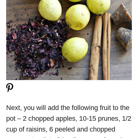
Next, you will add the following fruit to the
pot – 2 chopped apples, 10-15 prunes, 1/2
cup of raisins, 6 peeled and chopped