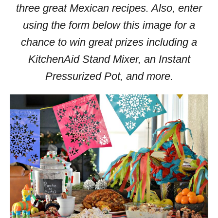
three great Mexican recipes. Also, enter
using the form below this image for a
chance to win great prizes including a
KitchenAid Stand Mixer, an Instant
Pressurized Pot, and more.