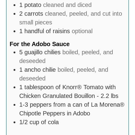
1
potato
cleaned and diced
2
carrots
cleaned, peeled, and cut into
small pieces
1
handful of raisins
optional
For the Adobo Sauce
5
guajillo chilies
boiled, peeled, and
deseeded
1
ancho chilie
boiled, peeled, and
deseeded
1
tablespoon
of Knorr® Tomato with
Chicken Granulated Bouillon - 2.2 lbs
1-3
peppers from a can of La Morena®
Chipotle Peppers in Adobo
1/2
cup
of cola