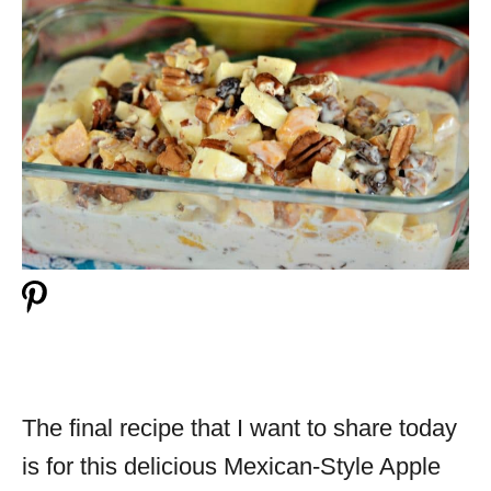
The final recipe that I want to share today
is for this delicious Mexican-Style Apple