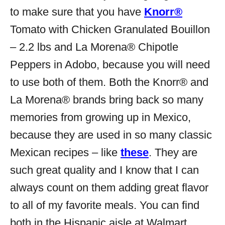
to make sure that you have
Knorr®
Tomato with Chicken Granulated Bouillon
– 2.2 lbs and
La Morena® Chipotle
Peppers in Adobo, because you will need
to use both of them. Both the Knorr® and
La Morena® brands bring back so many
memories from growing up in Mexico,
because they are used in so many classic
Mexican recipes – like
these
. They are
such great quality and I know that I can
always count on them adding great flavor
to all of my favorite meals. You can find
both in the Hispanic aisle at Walmart.