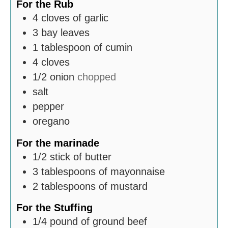
For the Rub
4
cloves
of garlic
3
bay leaves
1
tablespoon
of cumin
4
cloves
1/2
onion
chopped
salt
pepper
oregano
For the marinade
1/2
stick of butter
3
tablespoons
of mayonnaise
2
tablespoons
of mustard
For the Stuffing
1/4
pound
of ground beef