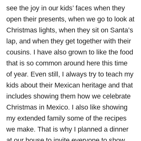
see the joy in our kids’ faces when they
open their presents, when we go to look at
Christmas lights, when they sit on Santa’s
lap, and when they get together with their
cousins. I have also grown to like the food
that is so common around here this time
of year. Even still, I always try to teach my
kids about their Mexican heritage and that
includes showing them how we celebrate
Christmas in Mexico. I also like showing
my extended family some of the recipes
we make. That is why I planned a dinner
at our house to invite everyone to show