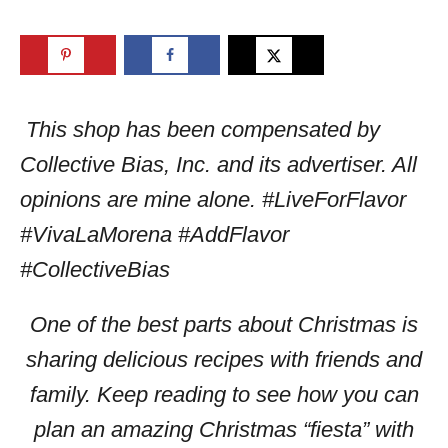
This shop has been compensated by
Collective Bias, Inc. and its advertiser. All
opinions are mine alone. #LiveForFlavor
#VivaLaMorena #AddFlavor
#CollectiveBias
One of the best parts about Christmas is
sharing delicious recipes with friends and
family. Keep reading to see how you can
plan an amazing Christmas “fiesta” with