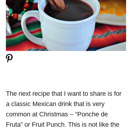
The next recipe that I want to share is for
a classic Mexican drink that is very
common at Christmas – “Ponche de
Fruta” or Fruit Punch. This is not like the