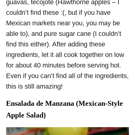
guavas, tecojote (Hawthorne apples – I
couldn’t find these :(, but if you have
Mexican markets near you, you may be
able to), and pure sugar cane (I couldn’t
find this either). After adding these
ingredients, let it all cook together on low
for about 40 minutes before serving hot.
Even if you can’t find all of the ingredients,
this is still amazing!
Ensalada de Manzana (Mexican-Style
Apple Salad)