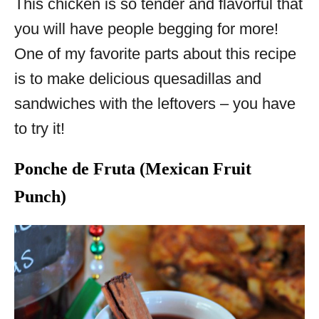
This chicken is so tender and flavorful that
you will have people begging for more!
One of my favorite parts about this recipe
is to make delicious quesadillas and
sandwiches with the leftovers – you have
to try it!
Ponche de Fruta (Mexican Fruit
Punch)