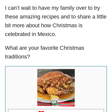
I can’t wait to have my family over to try
these amazing recipes and to share a little
bit more about how Christmas is
celebrated in Mexico.
What are your favorite Christmas
traditions?