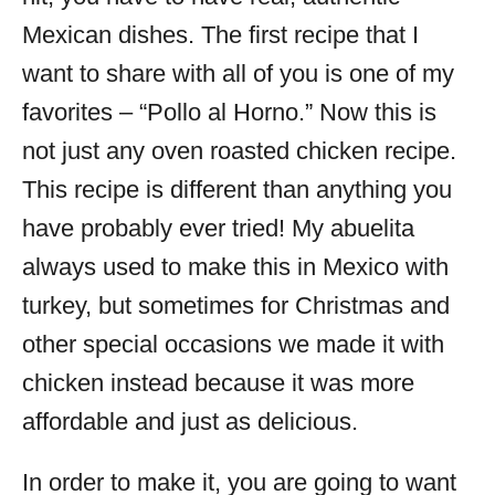
Mexican dishes. The first recipe that I
want to share with all of you is one of my
favorites – “Pollo al Horno.” Now this is
not just any oven roasted chicken recipe.
This recipe is different than anything you
have probably ever tried! My abuelita
always used to make this in Mexico with
turkey, but sometimes for Christmas and
other special occasions we made it with
chicken instead because it was more
affordable and just as delicious.
In order to make it, you are going to want