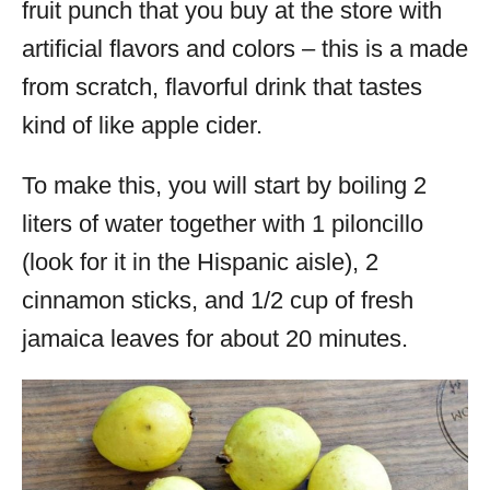
fruit punch that you buy at the store with
artificial flavors and colors – this is a made
from scratch, flavorful drink that tastes
kind of like apple cider.
To make this, you will start by boiling 2
liters of water together with 1 piloncillo
(look for it in the Hispanic aisle), 2
cinnamon sticks, and 1/2 cup of fresh
jamaica leaves for about 20 minutes.