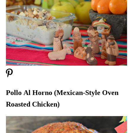
Pollo Al Horno (Mexican-Style Oven
Roasted Chicken)