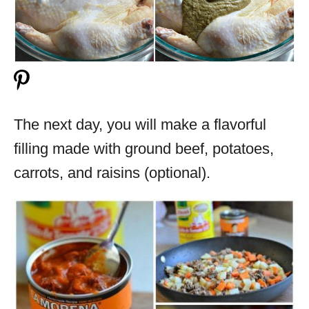
The next day, you will make a flavorful
filling made with ground beef, potatoes,
carrots, and raisins (optional).