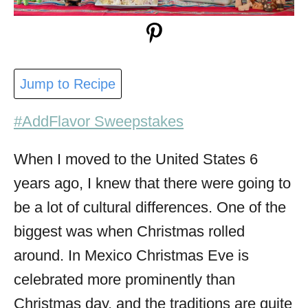
Jump to Recipe
#AddFlavor Sweepstakes
When I moved to the United States 6
years ago, I knew that there were going to
be a lot of cultural differences. One of the
biggest was when Christmas rolled
around. In Mexico Christmas Eve is
celebrated more prominently than
Christmas day, and the traditions are quite