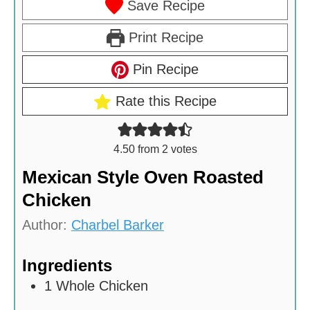
Save Recipe
Print Recipe
Pin Recipe
Rate this Recipe
4.50
from
2
votes
Mexican Style Oven Roasted
Chicken
Author:
Charbel Barker
Ingredients
1
Whole Chicken