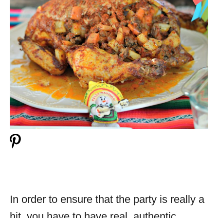
In order to ensure that the party is really a
hit, you have to have real, authentic