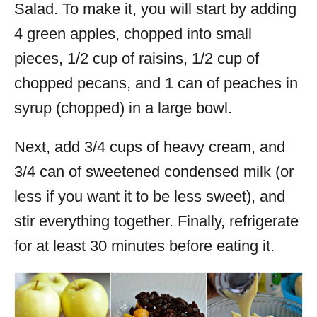
Salad. To make it, you will start by adding
4 green apples, chopped into small
pieces, 1/2 cup of raisins, 1/2 cup of
chopped pecans, and 1 can of peaches in
syrup (chopped) in a large bowl.
Next, add 3/4 cups of heavy cream, and
3/4 can of sweetened condensed milk (or
less if you want it to be less sweet), and
stir everything together. Finally, refrigerate
for at least 30 minutes before eating it.