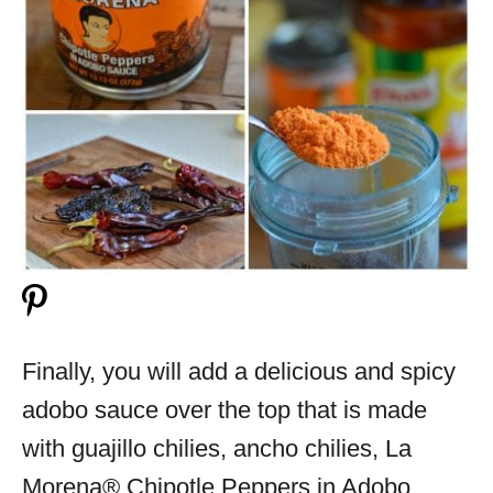
Finally, you will add a delicious and spicy
adobo sauce over the top that is made
with guajillo chilies, ancho chilies, La
Morena® Chipotle Peppers in Adobo,