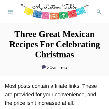
S
S
k
e
a
i
r
p
Three Great Mexican
c
t
h
Recipes For Celebrating
o
Christmas
C
o
5 Comments
n
t
Most posts contain affiliate links. These
e
are provided for your convenience, and
n
the price isn’t increased at all.
t