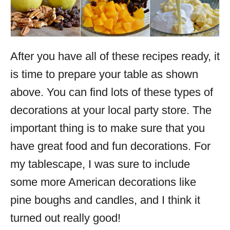
After you have all of these recipes ready, it
is time to prepare your table as shown
above. You can find lots of these types of
decorations at your local party store. The
important thing is to make sure that you
have great food and fun decorations. For
my tablescape, I was sure to include
some more American decorations like
pine boughs and candles, and I think it
turned out really good!