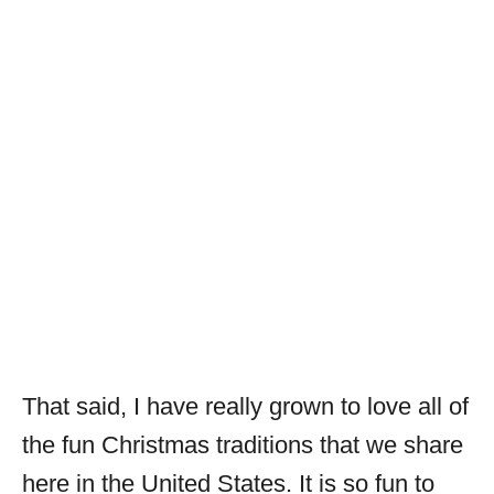
That said, I have really grown to love all of
the fun Christmas traditions that we share
here in the United States. It is so fun to