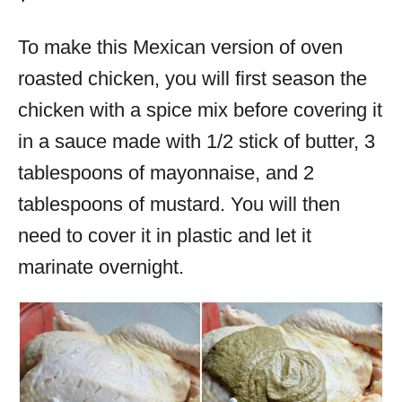
To make this Mexican version of oven
roasted chicken, you will first season the
chicken with a spice mix before covering it
in a sauce made with 1/2 stick of butter, 3
tablespoons of mayonnaise, and 2
tablespoons of mustard. You will then
need to cover it in plastic and let it
marinate overnight.