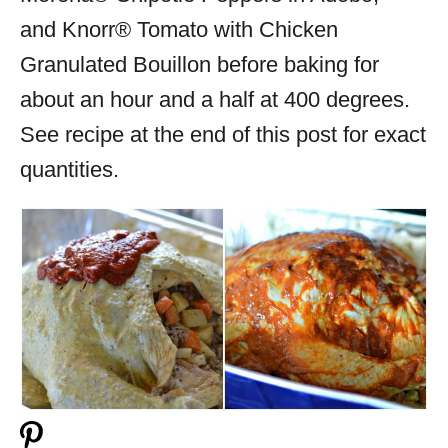
and Knorr® Tomato with Chicken
Granulated Bouillon before baking for
about an hour and a half at 400 degrees.
See recipe at the end of this post for exact
quantities.