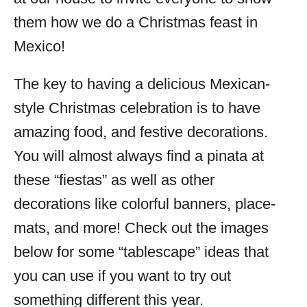
them how we do a Christmas feast in
Mexico!
The key to having a delicious Mexican-
style Christmas celebration is to have
amazing food, and festive decorations.
You will almost always find a pinata at
these “fiestas” as well as other
decorations like colorful banners, place-
mats, and more! Check out the images
below for some “tablescape” ideas that
you can use if you want to try out
something different this year.