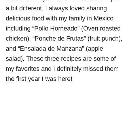
a bit different. I always loved sharing
delicious food with my family in Mexico
including “Pollo Horneado” (Oven roasted
chicken), “Ponche de Frutas” (fruit punch),
and “Ensalada de Manzana” (apple
salad). These three recipes are some of
my favorites and I definitely missed them
the first year I was here!