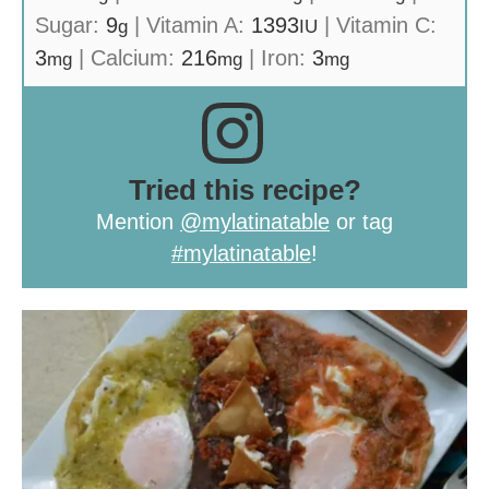
Sugar:
9
|
Vitamin A:
1393
|
Vitamin C:
g
IU
3
|
Calcium:
216
|
Iron:
3
mg
mg
mg
Tried this recipe?
Mention
@mylatinatable
or tag
#mylatinatable
!