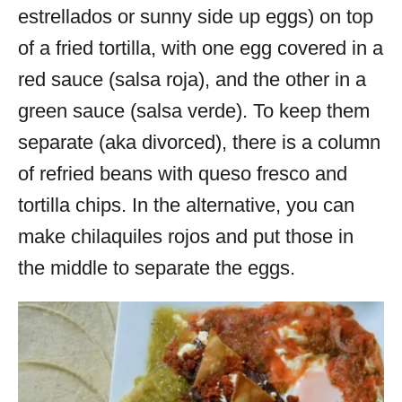
estrellados or sunny side up eggs) on top
of a fried tortilla, with one egg covered in a
red sauce (salsa roja), and the other in a
green sauce (salsa verde). To keep them
separate (aka divorced), there is a column
of refried beans with queso fresco and
tortilla chips. In the alternative, you can
make chilaquiles rojos and put those in
the middle to separate the eggs.