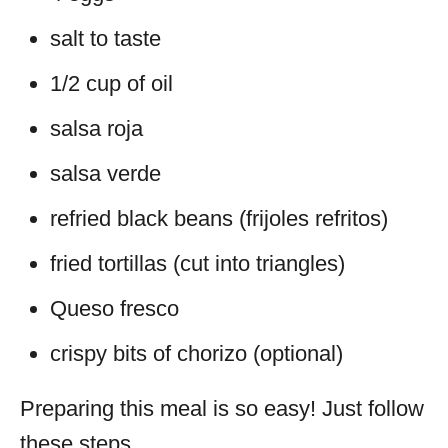
salt to taste
1/2 cup of oil
salsa roja
salsa verde
refried black beans (frijoles refritos)
fried tortillas (cut into triangles)
Queso fresco
crispy bits of chorizo (optional)
Preparing this meal is so easy! Just follow
these steps.