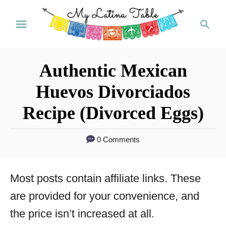
S
S
k
e
a
i
r
p
Authentic Mexican
c
t
h
Huevos Divorciados
o
Recipe (Divorced Eggs)
C
o
0 Comments
n
t
Most posts contain affiliate links. These
e
are provided for your convenience, and
n
the price isn’t increased at all.
t