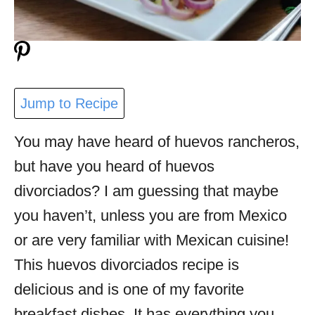
Jump to Recipe
You may have heard of huevos rancheros,
but have you heard of huevos
divorciados? I am guessing that maybe
you haven’t, unless you are from Mexico
or are very familiar with Mexican cuisine!
This huevos divorciados recipe is
delicious and is one of my favorite
breakfast dishes. It has everything you