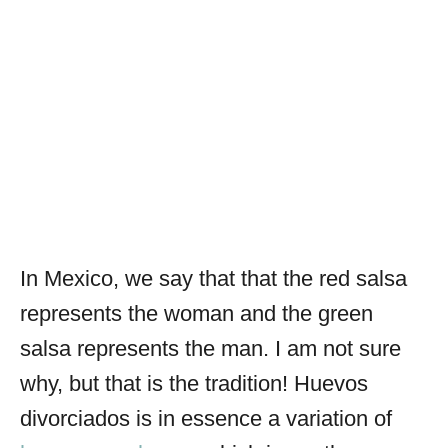
In Mexico, we say that that the red salsa
represents the woman and the green
salsa represents the man. I am not sure
why, but that is the tradition! Huevos
divorciados is in essence a variation of