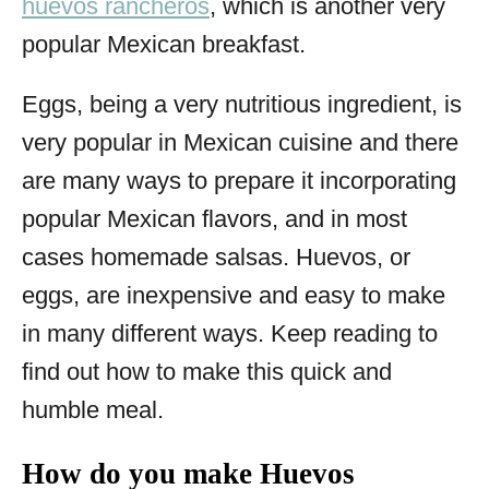
huevos rancheros
, which is another very
popular Mexican breakfast.
Eggs, being a very nutritious ingredient, is
very popular in Mexican cuisine and there
are many ways to prepare it incorporating
popular Mexican flavors, and in most
cases homemade salsas. Huevos, or
eggs, are inexpensive and easy to make
in many different ways. Keep reading to
find out how to make this quick and
humble meal.
How do you make Huevos