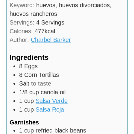
n
Keyword:
huevos, huevos divorciados,
e
u
huevos rancheros
s
t
Servings:
4
Servings
e
Calories:
477
kcal
s
Author:
Charbel Barker
Ingredients
8
Eggs
8
Corn Tortillas
Salt
to taste
1/8
cup
canola oil
1
cup
Salsa Verde
1
cup
Salsa Roja
Garnishes
1
cup
refried black beans