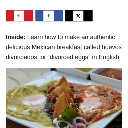
Inside:
Learn how to make an authentic,
delicious Mexican breakfast called huevos
divorciados, or “divorced eggs” in English.