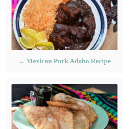
Mexican Pork Adobo Recipe