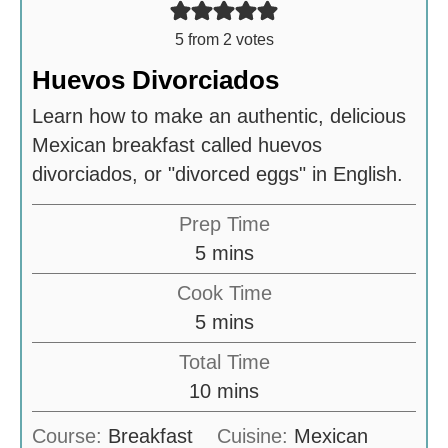
5
from
2
votes
Huevos Divorciados
Learn how to make an authentic, delicious
Mexican breakfast called huevos
divorciados, or "divorced eggs" in English.
Prep Time
m
5
mins
i
Cook Time
n
m
5
mins
u
i
Total Time
t
n
m
10
mins
e
u
i
s
Course:
Breakfast
Cuisine:
Mexican
t