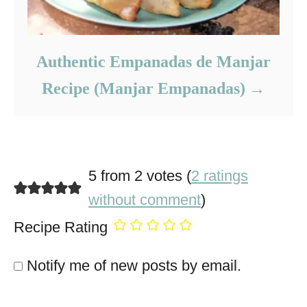
Authentic Empanadas de Manjar
Recipe (Manjar Empanadas)
5 from 2 votes (
2 ratings
without comment
)
Recipe Rating
Notify me of new posts by email.