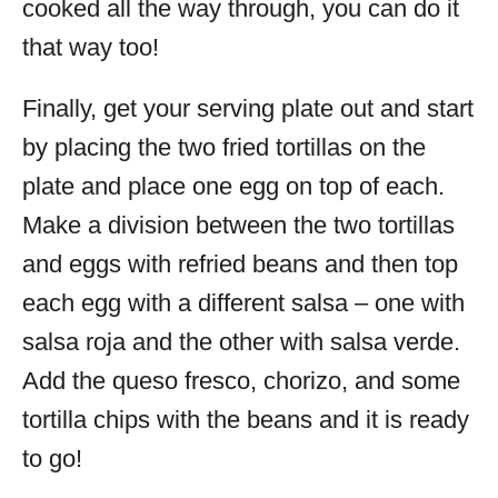
cooked all the way through, you can do it
that way too!
Finally, get your serving plate out and start
by placing the two fried tortillas on the
plate and place one egg on top of each.
Make a division between the two tortillas
and eggs with refried beans and then top
each egg with a different salsa – one with
salsa roja and the other with salsa verde.
Add the queso fresco, chorizo, and some
tortilla chips with the beans and it is ready
to go!