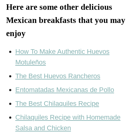
Here are some other delicious
Mexican breakfasts that you may
enjoy
How To Make Authentic Huevos
Motuleños
The Best Huevos Rancheros
Entomatadas Mexicanas de Pollo
The Best Chilaquiles Recipe
Chilaquiles Recipe with Homemade
Salsa and Chicken