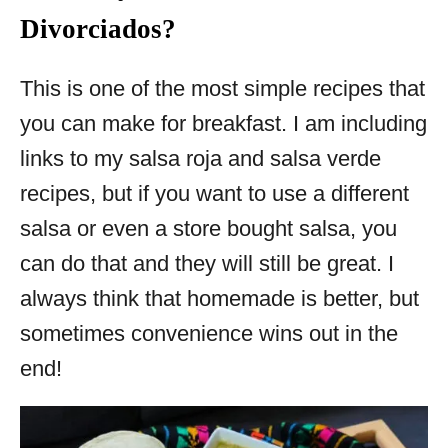
Divorciados?
This is one of the most simple recipes that
you can make for breakfast. I am including
links to my salsa roja and salsa verde
recipes, but if you want to use a different
salsa or even a store bought salsa, you
can do that and they will still be great. I
always think that homemade is better, but
sometimes convenience wins out in the
end!