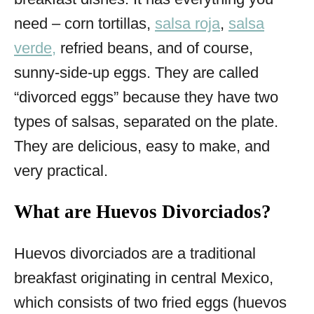
need – corn tortillas,
salsa roja
,
salsa
verde,
refried beans, and of course,
sunny-side-up eggs. They are called
“divorced eggs” because they have two
types of salsas, separated on the plate.
They are delicious, easy to make, and
very practical.
What are Huevos Divorciados?
Huevos divorciados are a traditional
breakfast originating in central Mexico,
which consists of two fried eggs (huevos