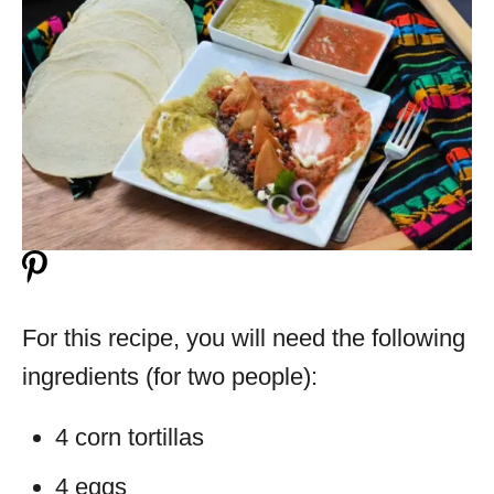
For this recipe, you will need the following
ingredients (for two people):
4 corn tortillas
4 eggs