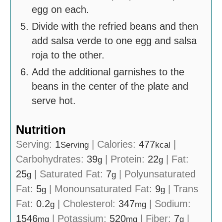
egg on each.
Divide with the refried beans and then
add salsa verde to one egg and salsa
roja to the other.
Add the additional garnishes to the
beans in the center of the plate and
serve hot.
Nutrition
Serving:
1
|
Calories:
477
|
Serving
kcal
Carbohydrates:
39
|
Protein:
22
|
Fat:
g
g
25
|
Saturated Fat:
7
|
Polyunsaturated
g
g
Fat:
5
|
Monounsaturated Fat:
9
|
Trans
g
g
Fat:
0.2
|
Cholesterol:
347
|
Sodium:
g
mg
1546
|
Potassium:
520
|
Fiber:
7
|
mg
mg
g