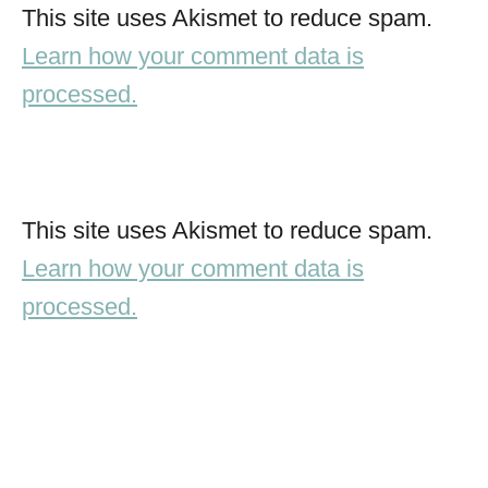
This site uses Akismet to reduce spam.
Learn how your comment data is
processed.
This site uses Akismet to reduce spam.
Learn how your comment data is
processed.