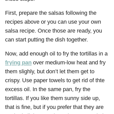
First, prepare the salsas following the
recipes above or you can use your own
salsa recipe. Once those are ready, you
can start putting the dish together.
Now, add enough oil to fry the tortillas in a
frying pan
over medium-low heat and fry
them slighly, but don’t let them get to
crispy. Use paper towels to get rid of thte
excess oil. In the same pan, fry the
tortillas. If you like them sunny side up,
that is fine, but if you prefer that they are