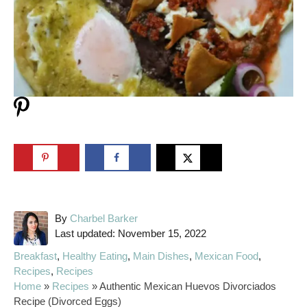
A
By
Charbel Barker
P
u
Last updated:
November 15, 2022
o
t
C
Breakfast
,
Healthy Eating
,
Main Dishes
,
Mexican Food
,
s
h
a
Recipes
,
Recipes
t
o
t
Home
»
Recipes
»
Authentic Mexican Huevos Divorciados
e
r
e
Recipe (Divorced Eggs)