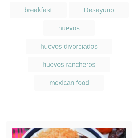
d
g
T
o
breakfast
Desayuno
o
n
a
r
i
g
huevos
e
s
s
huevos divorciados
huevos rancheros
mexican food
Post navigation