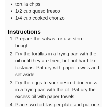
tortilla chips
1/2
cup
queso fresco
1/4
cup
cooked chorizo
Instructions
Prepare the salsas, or use store
bought.
Fry the tortillas in a frying pan with the
oil until they are fried, but not hard like
tostadas. Pat dry with paper towels and
set aside.
Fry the eggs to your desired doneness
in a frying pan with the oil. Pat dry the
excess oil with paper towels.
Place two tortillas per plate and put one