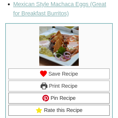
Mexican Style Machaca Eggs (Great
for Breakfast Burritos)
Save Recipe
Print Recipe
Pin Recipe
Rate this Recipe