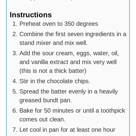
Instructions
Preheat oven to 350 degrees
Combine the first seven ingredients in a
stand mixer and mix well.
Add the sour cream, eggs, water, oil,
and vanilla extract and mix very well
(this is not a thick batter)
Stir in the chocolate chips.
Spread the batter evenly in a heavily
greased bundt pan.
Bake for 50 minutes or until a toothpick
comes out clean.
Let cool in pan for at least one hour