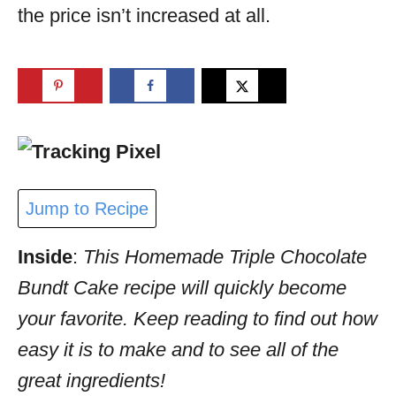
the price isn’t increased at all.
Jump to Recipe
Inside
:
This Homemade Triple Chocolate
Bundt Cake recipe will quickly become
your favorite. Keep reading to find out how
easy it is to make and to see all of the
great ingredients!