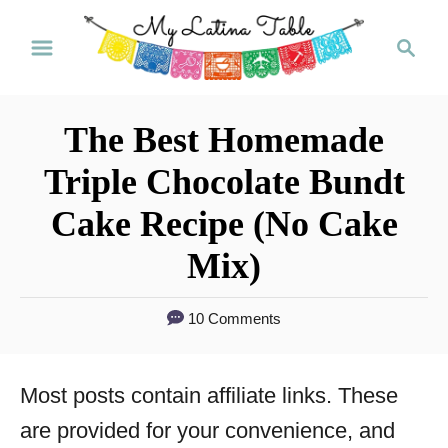
S
S
k
e
a
i
r
p
The Best Homemade
c
t
h
Triple Chocolate Bundt
o
Cake Recipe (No Cake
C
Mix)
o
n
10 Comments
t
e
Most posts contain affiliate links. These
n
are provided for your convenience, and
t