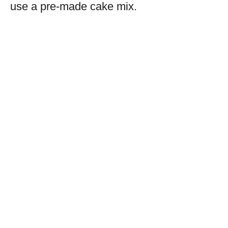
use a pre-made cake mix.