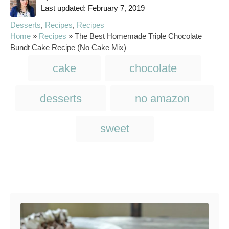
P
u
Last updated:
February 7, 2019
o
t
C
Desserts
,
Recipes
,
Recipes
s
h
a
Home
»
Recipes
»
The Best Homemade Triple Chocolate
t
o
t
Bundt Cake Recipe (No Cake Mix)
e
r
e
T
d
cake
chocolate
g
o
a
o
n
r
g
desserts
no amazon
i
s
e
s
sweet
Post navigation