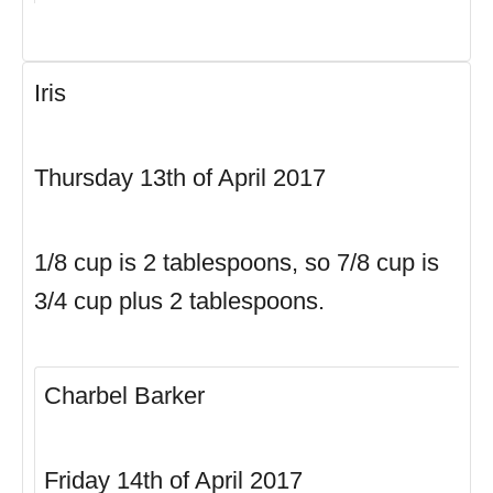
Iris
Thursday 13th of April 2017
1/8 cup is 2 tablespoons, so 7/8 cup is
3/4 cup plus 2 tablespoons.
Charbel Barker
Friday 14th of April 2017