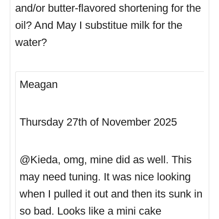
and/or butter-flavored shortening for the
oil? And May I substitue milk for the
water?
Meagan
Thursday 27th of November 2025
@Kieda, omg, mine did as well. This
may need tuning. It was nice looking
when I pulled it out and then its sunk in
so bad. Looks like a mini cake