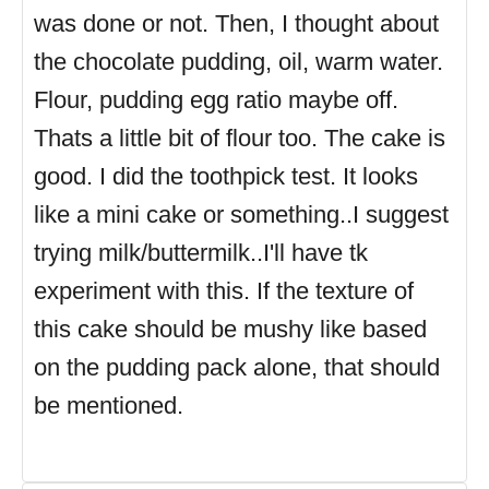
was done or not. Then, I thought about
the chocolate pudding, oil, warm water.
Flour, pudding egg ratio maybe off.
Thats a little bit of flour too. The cake is
good. I did the toothpick test. It looks
like a mini cake or something..I suggest
trying milk/buttermilk..I'll have tk
experiment with this. If the texture of
this cake should be mushy like based
on the pudding pack alone, that should
be mentioned.