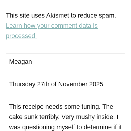
This site uses Akismet to reduce spam.
Learn how your comment data is
processed.
Meagan
Thursday 27th of November 2025
This receipe needs some tuning. The
cake sunk terribly. Very mushy inside. I
was questioning myself to determine if it