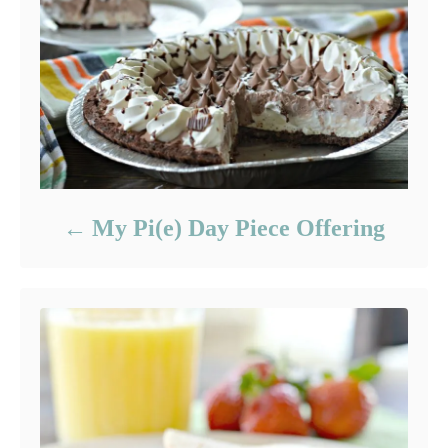
My Pi(e) Day Piece Offering