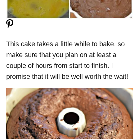
This cake takes a little while to bake, so
make sure that you plan on at least a
couple of hours from start to finish. I
promise that it will be well worth the wait!