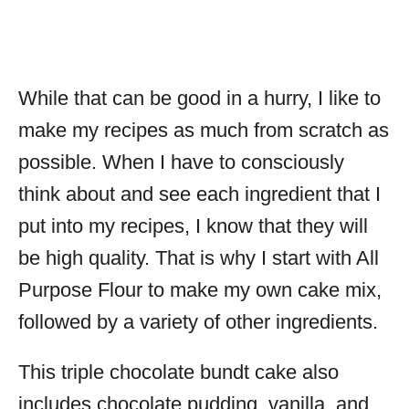
While that can be good in a hurry, I like to
make my recipes as much from scratch as
possible. When I have to consciously
think about and see each ingredient that I
put into my recipes, I know that they will
be high quality. That is why I start with All
Purpose Flour to make my own cake mix,
followed by a variety of other ingredients.
This triple chocolate bundt cake also
includes chocolate pudding, vanilla, and