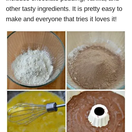
other tasty ingredients. It is pretty easy to
make and everyone that tries it loves it!