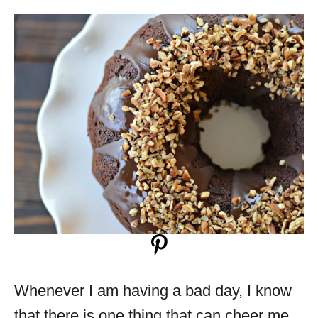
Whenever I am having a bad day, I know
that there is one thing that can cheer me