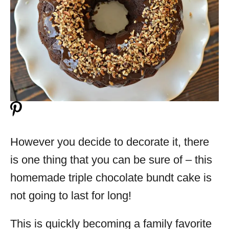
However you decide to decorate it, there
is one thing that you can be sure of – this
homemade triple chocolate bundt cake is
not going to last for long!
This is quickly becoming a family favorite