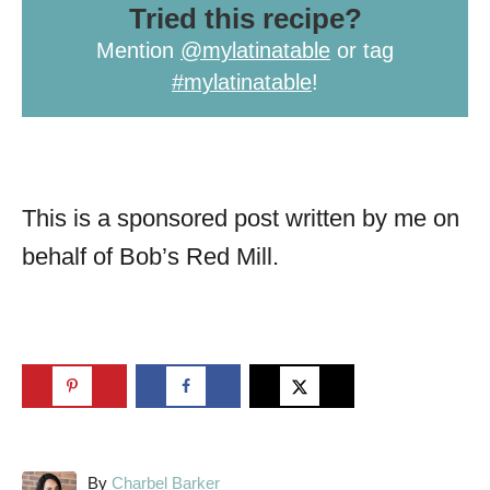
Tried this recipe?
Mention
@mylatinatable
or tag
#mylatinatable
!
This is a sponsored post written by me on
behalf of Bob’s Red Mill.
A
By
Charbel Barker