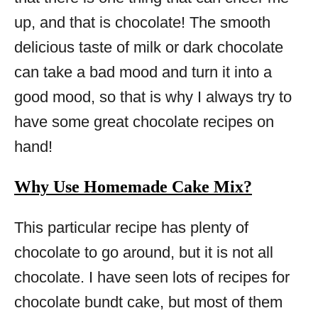
up, and that is chocolate! The smooth
delicious taste of milk or dark chocolate
can take a bad mood and turn it into a
good mood, so that is why I always try to
have some great chocolate recipes on
hand!
Why Use Homemade Cake Mix?
This particular recipe has plenty of
chocolate to go around, but it is not all
chocolate. I have seen lots of recipes for
chocolate bundt cake, but most of them