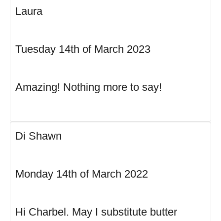
Laura
Tuesday 14th of March 2023
Amazing! Nothing more to say!
Di Shawn
Monday 14th of March 2022
Hi Charbel. May I substitute butter