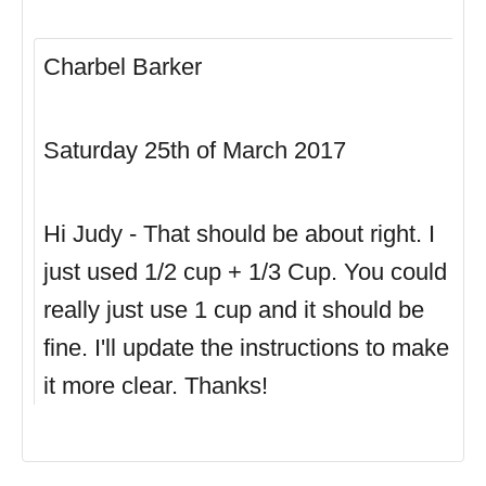
Charbel Barker
Saturday 25th of March 2017
Hi Judy - That should be about right. I
just used 1/2 cup + 1/3 Cup. You could
really just use 1 cup and it should be
fine. I'll update the instructions to make
it more clear. Thanks!