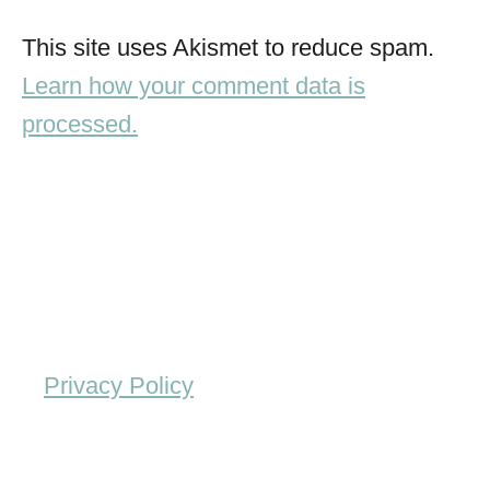
This site uses Akismet to reduce spam.
Learn how your comment data is
processed.
Privacy Policy