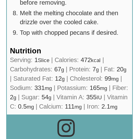
before removing.
Melt the melting chocolate and then
drizzle over the cooled cake.
Top with chopped pecans if desired.
Nutrition
Serving:
1
|
Calories:
472
|
Slice
kcal
Carbohydrates:
67
|
Protein:
7
|
Fat:
20
g
g
g
|
Saturated Fat:
12
|
Cholesterol:
99
|
g
mg
Sodium:
331
|
Potassium:
165
|
Fiber:
mg
mg
2
|
Sugar:
54
|
Vitamin A:
355
|
Vitamin
g
g
IU
C:
0.5
|
Calcium:
111
|
Iron:
2.1
mg
mg
mg