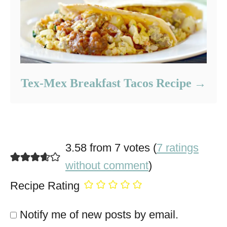
Tex-Mex Breakfast Tacos Recipe
3.58 from 7 votes (
7 ratings
without comment
)
Recipe Rating
Notify me of new posts by email.