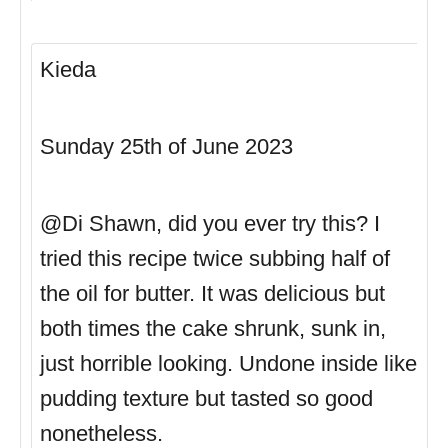
Kieda
Sunday 25th of June 2023
@Di Shawn, did you ever try this? I
tried this recipe twice subbing half of
the oil for butter. It was delicious but
both times the cake shrunk, sunk in,
just horrible looking. Undone inside like
pudding texture but tasted so good
nonetheless.