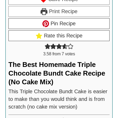
Print Recipe
Pin Recipe
Rate this Recipe
3.58
from
7
votes
The Best Homemade Triple
Chocolate Bundt Cake Recipe
(No Cake Mix)
This Triple Chocolate Bundt Cake is easier
to make than you would think and is from
scratch (no cake mix version)