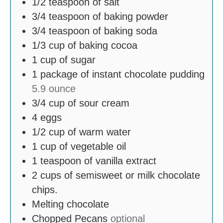
1/2
teaspoon
of salt
3/4
teaspoon
of baking powder
3/4
teaspoon
of baking soda
1/3
cup
of baking cocoa
1
cup
of sugar
1
package of instant chocolate pudding
5.9 ounce
3/4
cup
of sour cream
4
eggs
1/2
cup
of warm water
1
cup
of vegetable oil
1
teaspoon
of vanilla extract
2
cups
of semisweet or milk chocolate
chips.
Melting chocolate
Chopped Pecans
optional