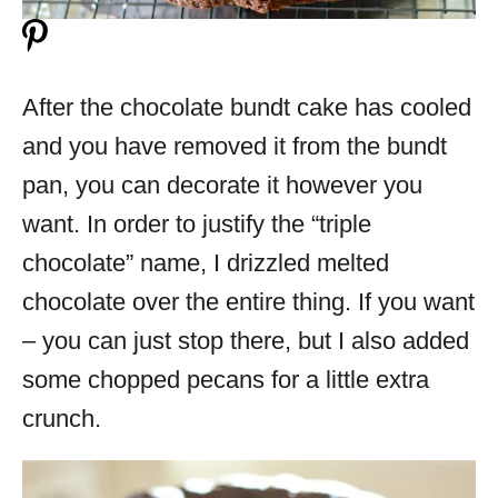
After the chocolate bundt cake has cooled
and you have removed it from the bundt
pan, you can decorate it however you
want. In order to justify the “triple
chocolate” name, I drizzled melted
chocolate over the entire thing. If you want
– you can just stop there, but I also added
some chopped pecans for a little extra
crunch.