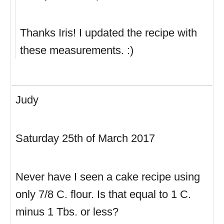
Thanks Iris! I updated the recipe with
these measurements. :)
Judy
Saturday 25th of March 2017
Never have I seen a cake recipe using
only 7/8 C. flour. Is that equal to 1 C.
minus 1 Tbs. or less?