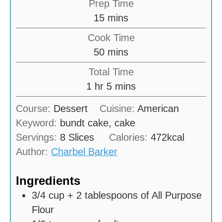
Prep Time
m
15
mins
i
Cook Time
n
m
50
mins
u
i
Total Time
t
n
h
m
1
hr
5
mins
e
u
o
i
s
Course:
Dessert
Cuisine:
American
t
u
n
Keyword:
bundt cake, cake
e
r
u
Servings:
8
Slices
Calories:
472
kcal
s
t
Author:
Charbel Barker
e
s
Ingredients
3/4
cup
+ 2 tablespoons of All Purpose
Flour