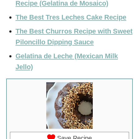
Recipe (Gelatina de Mosaico)
The Best Tres Leches Cake Recipe
The Best Churros Recipe with Sweet
Piloncillo Dipping Sauce
Gelatina de Leche (Mexican Milk
Jello)
Save Recipe