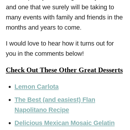
and one that we surely will be taking to
many events with family and friends in the
months and years to come.
I would love to hear how it turns out for
you in the comments below!
Check Out These Other Great Desserts
Lemon Carlota
The Best (and easiest) Flan
Napolitano Recipe
Delicious Mexican Mosaic Gelatin