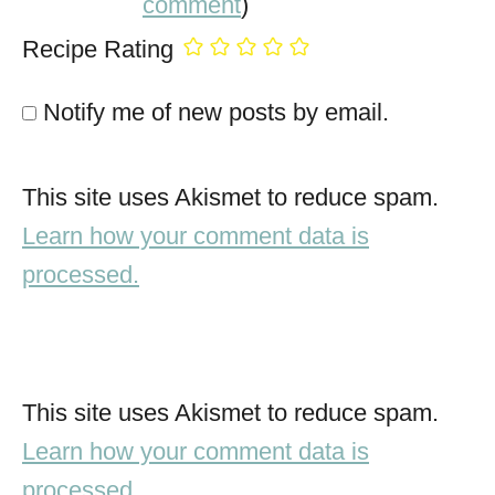
comment
)
Recipe Rating
Notify me of new posts by email.
This site uses Akismet to reduce spam.
Learn how your comment data is
processed.
This site uses Akismet to reduce spam.
Learn how your comment data is
processed.