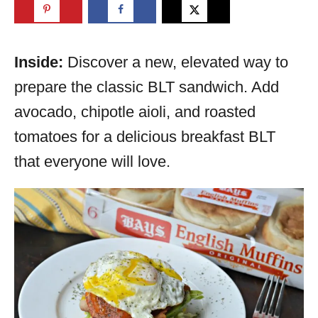
Inside:
Discover a new, elevated way to
prepare the classic BLT sandwich. Add
avocado, chipotle aioli, and roasted
tomatoes for a delicious breakfast BLT
that everyone will love.