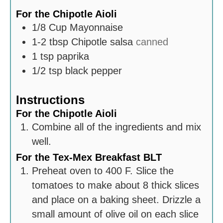
For the Chipotle Aioli
1/8
Cup
Mayonnaise
1-2
tbsp
Chipotle salsa
canned
1
tsp
paprika
1/2
tsp
black pepper
Instructions
For the Chipotle Aioli
Combine all of the ingredients and mix
well.
For the Tex-Mex Breakfast BLT
Preheat oven to 400 F. Slice the
tomatoes to make about 8 thick slices
and place on a baking sheet. Drizzle a
small amount of olive oil on each slice