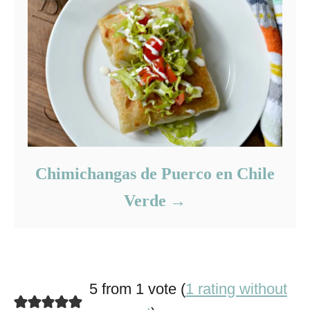
Chimichangas de Puerco en Chile
Verde
5 from 1 vote (
1 rating without