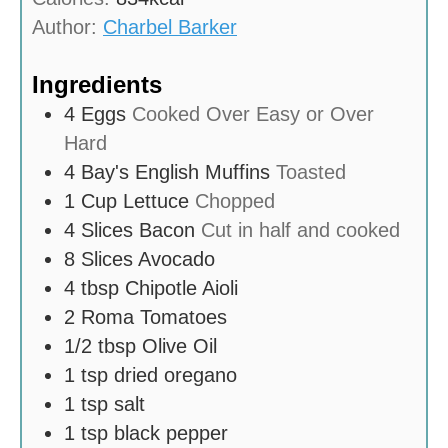
s
Author:
Charbel Barker
Ingredients
4
Eggs
Cooked Over Easy or Over
Hard
4
Bay's English Muffins
Toasted
1
Cup
Lettuce
Chopped
4
Slices
Bacon
Cut in half and cooked
8
Slices
Avocado
4
tbsp
Chipotle Aioli
2
Roma Tomatoes
1/2
tbsp
Olive Oil
1
tsp
dried oregano
1
tsp
salt
1
tsp
black pepper