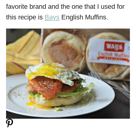
favorite brand and the one that I used for
this recipe is
Bays
English Muffins.