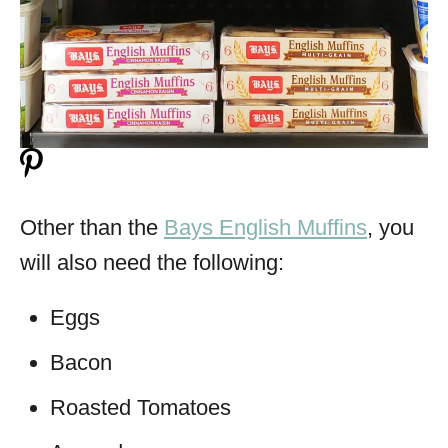
Other than the
Bays English Muffins
, you
will also need the following:
Eggs
Bacon
Roasted Tomatoes