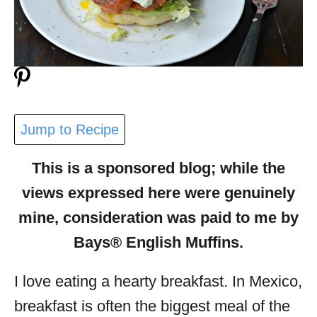
Jump to Recipe
This is a sponsored blog; while the
views expressed here were genuinely
mine, consideration was paid to me by
Bays® English Muffins.
I love eating a hearty breakfast. In Mexico,
breakfast is often the biggest meal of the