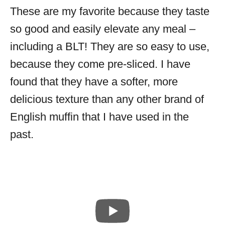
These are my favorite because they taste
so good and easily elevate any meal –
including a BLT! They are so easy to use,
because they come pre-sliced. I have
found that they have a softer, more
delicious texture than any other brand of
English muffin that I have used in the
past.