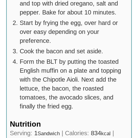
and top with dried oregano, salt and
pepper. Bake for about 10 minutes.
Start by frying the egg, over hard or
over easy depending on your
preference.
Cook the bacon and set aside.
Form the BLT by putting the toasted
English muffin on a plate and topping
with the Chipotle Aioli. Next add the
lettuce, the bacon, the roasted
tomatoes, the avocado slices, and
finally the fried egg.
Nutrition
Serving:
1
|
Calories:
834
|
Sandwich
kcal