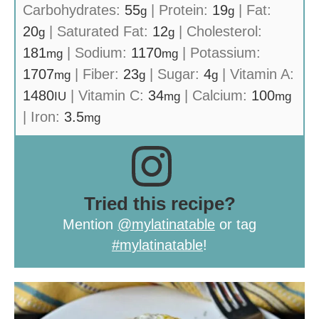
Carbohydrates:
55
|
Protein:
19
|
Fat:
g
g
20
|
Saturated Fat:
12
|
Cholesterol:
g
g
181
|
Sodium:
1170
|
Potassium:
mg
mg
1707
|
Fiber:
23
|
Sugar:
4
|
Vitamin A:
mg
g
g
1480
|
Vitamin C:
34
|
Calcium:
100
IU
mg
mg
|
Iron:
3.5
mg
Tried this recipe?
Mention
@mylatinatable
or tag
#mylatinatable
!