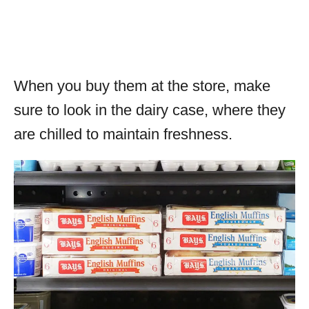
When you buy them at the store, make
sure to look in the dairy case, where they
are chilled to maintain freshness.