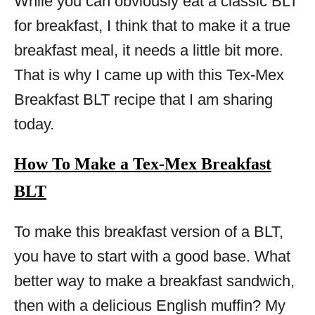
While you can obviously eat a classic BLT
for breakfast, I think that to make it a true
breakfast meal, it needs a little bit more.
That is why I came up with this Tex-Mex
Breakfast BLT recipe that I am sharing
today.
How To Make a Tex-Mex Breakfast
BLT
To make this breakfast version of a BLT,
you have to start with a good base. What
better way to make a breakfast sandwich,
then with a delicious English muffin? My