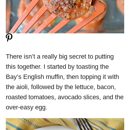
There isn’t a really big secret to putting
this together. I started by toasting the
Bay’s English muffin, then topping it with
the aioli, followed by the lettuce, bacon,
roasted tomatoes, avocado slices, and the
over-easy egg.