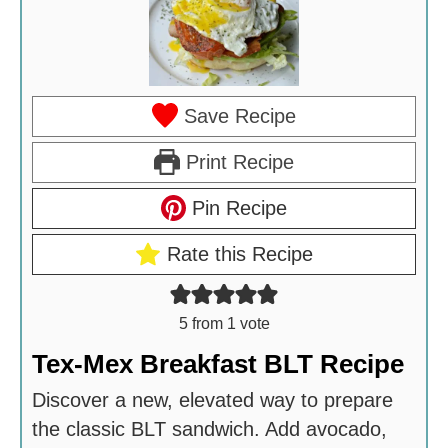
Save Recipe
Print Recipe
Pin Recipe
Rate this Recipe
5
from 1 vote
Tex-Mex Breakfast BLT Recipe
Discover a new, elevated way to prepare
the classic BLT sandwich. Add avocado,