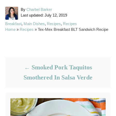
A
By
Charbel Barker
P
u
Last updated:
July 12, 2019
o
t
C
Breakfast
,
Main Dishes
,
Recipes
,
Recipes
s
h
a
Home
»
Recipes
»
Tex-Mex Breakfast BLT Sandwich Recipe
t
o
t
e
r
e
d
g
Post navigation
o
o
n
r
i
Smoked Pork Taquitos
e
s
Smothered In Salsa Verde