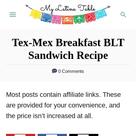
S
S
k
e
a
i
r
p
Tex-Mex Breakfast BLT
c
t
h
Sandwich Recipe
o
C
0 Comments
o
n
Most posts contain affiliate links. These
t
are provided for your convenience, and
e
the price isn’t increased at all.
n
t