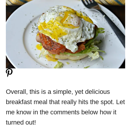
Overall, this is a simple, yet delicious
breakfast meal that really hits the spot. Let
me know in the comments below how it
turned out!