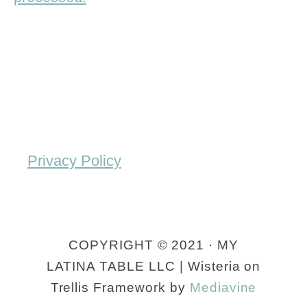
Privacy Policy
COPYRIGHT © 2021 · MY
LATINA TABLE LLC | Wisteria on
Trellis Framework by
Mediavine