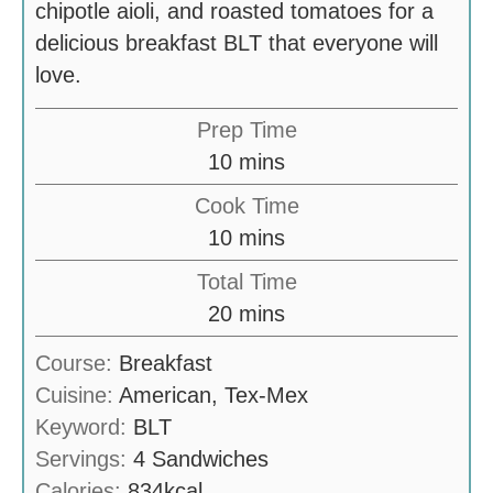
chipotle aioli, and roasted tomatoes for a
delicious breakfast BLT that everyone will
love.
Prep Time
m
10
mins
i
Cook Time
n
m
10
mins
u
i
Total Time
t
n
m
20
mins
e
u
i
s
Course:
Breakfast
t
n
Cuisine:
American, Tex-Mex
e
u
Keyword:
BLT
s
t
Servings:
4
Sandwiches
e
Calories:
834
kcal