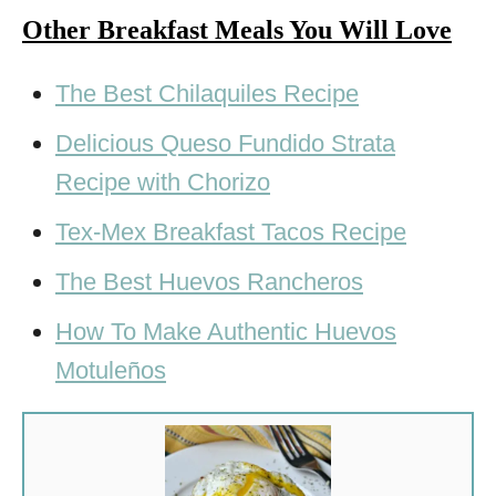
Other Breakfast Meals You Will Love
The Best Chilaquiles Recipe
Delicious Queso Fundido Strata
Recipe with Chorizo
Tex-Mex Breakfast Tacos Recipe
The Best Huevos Rancheros
How To Make Authentic Huevos
Motuleños