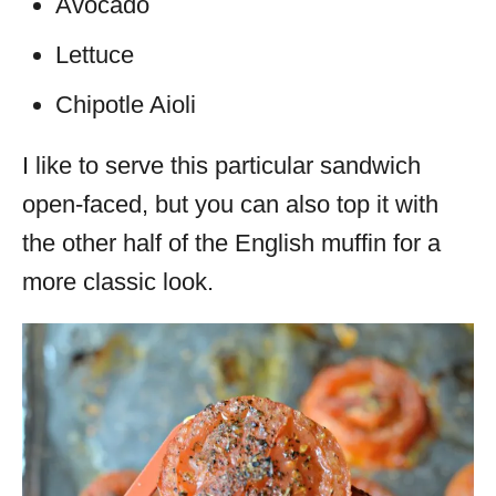
Avocado
Lettuce
Chipotle Aioli
I like to serve this particular sandwich
open-faced, but you can also top it with
the other half of the English muffin for a
more classic look.