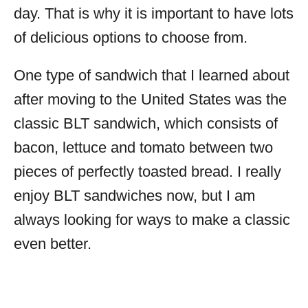
day. That is why it is important to have lots
of delicious options to choose from.
One type of sandwich that I learned about
after moving to the United States was the
classic BLT sandwich, which consists of
bacon, lettuce and tomato between two
pieces of perfectly toasted bread. I really
enjoy BLT sandwiches now, but I am
always looking for ways to make a classic
even better.