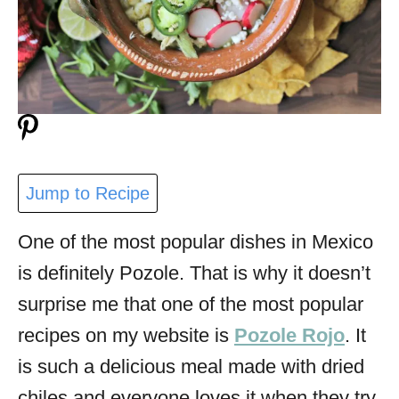
Jump to Recipe
One of the most popular dishes in Mexico
is definitely Pozole. That is why it doesn’t
surprise me that one of the most popular
recipes on my website is
Pozole Rojo
. It
is such a delicious meal made with dried
chiles and everyone loves it when they try