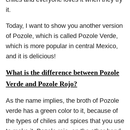
it.
Today, I want to show you another version
of Pozole, which is called Pozole Verde,
which is more popular in central Mexico,
and it is delicious!
What is the difference between Pozole
Verde and Pozole Rojo?
As the name implies, the broth of Pozole
verde has a green color to it, because of
the types of chiles and spices that you use