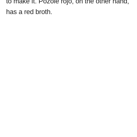
to make it. Pozole rojo, on the other hand,
has a red broth.