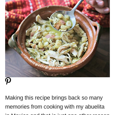
Making this recipe brings back so many
memories from cooking with my abuelita