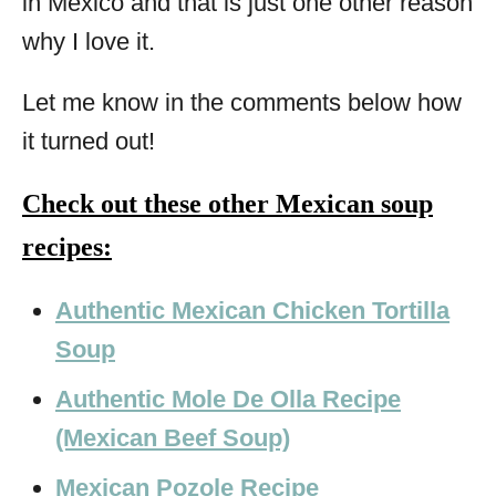
in Mexico and that is just one other reason
why I love it.
Let me know in the comments below how
it turned out!
Check out these other Mexican soup
recipes:
Authentic Mexican Chicken Tortilla
Soup
Authentic Mole De Olla Recipe
(Mexican Beef Soup)
Mexican Pozole Recipe