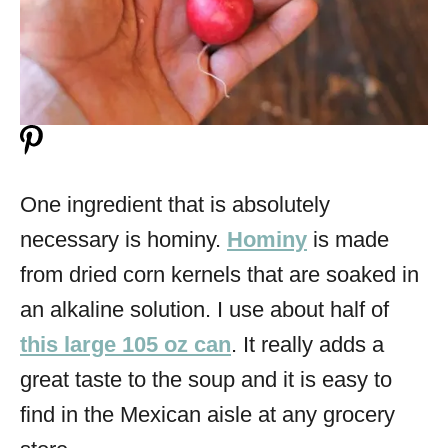
One ingredient that is absolutely
necessary is hominy.
Hominy
is made
from dried corn kernels that are soaked in
an alkaline solution. I use about half of
this large 105 oz can
. It really adds a
great taste to the soup and it is easy to
find in the Mexican aisle at any grocery