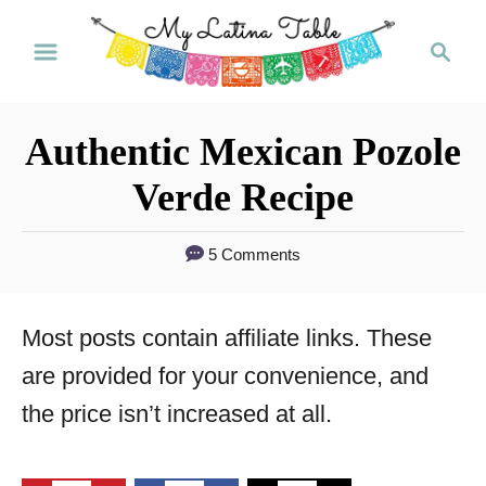
S
S
k
e
a
i
r
p
Authentic Mexican Pozole
c
t
h
Verde Recipe
o
C
5 Comments
o
n
Most posts contain affiliate links. These
t
are provided for your convenience, and
e
the price isn’t increased at all.
n
t