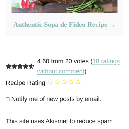
Authentic Sopa de Fideo Recipe
4.60 from 20 votes (
18 ratings
without comment
)
Recipe Rating
Notify me of new posts by email.
This site uses Akismet to reduce spam.