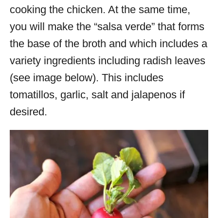
cooking the chicken. At the same time,
you will make the “salsa verde” that forms
the base of the broth and which includes a
variety ingredients including radish leaves
(see image below). This includes
tomatillos, garlic, salt and jalapenos if
desired.