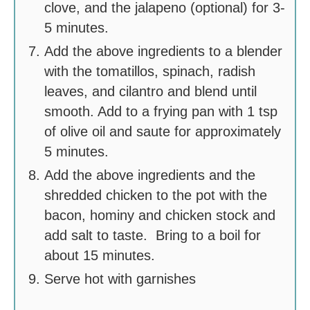
clove, and the jalapeno (optional) for 3-
5 minutes.
Add the above ingredients to a blender
with the tomatillos, spinach, radish
leaves, and cilantro and blend until
smooth. Add to a frying pan with 1 tsp
of olive oil and saute for approximately
5 minutes.
Add the above ingredients and the
shredded chicken to the pot with the
bacon, hominy and chicken stock and
add salt to taste. Bring to a boil for
about 15 minutes.
Serve hot with garnishes