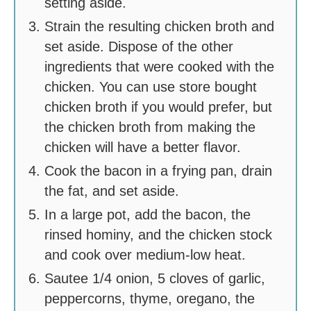
setting aside.
Strain the resulting chicken broth and
set aside. Dispose of the other
ingredients that were cooked with the
chicken. You can use store bought
chicken broth if you would prefer, but
the chicken broth from making the
chicken will have a better flavor.
Cook the bacon in a frying pan, drain
the fat, and set aside.
In a large pot, add the bacon, the
rinsed hominy, and the chicken stock
and cook over medium-low heat.
Sautee 1/4 onion, 5 cloves of garlic,
peppercorns, thyme, oregano, the