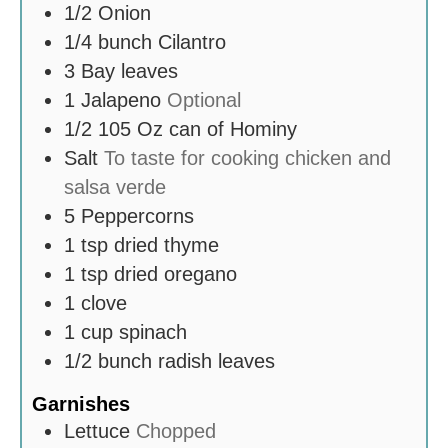
1/2
Onion
1/4
bunch
Cilantro
3
Bay leaves
1
Jalapeno
Optional
1/2
105 Oz can of Hominy
Salt
To taste for cooking chicken and
salsa verde
5
Peppercorns
1
tsp
dried thyme
1
tsp
dried oregano
1
clove
1
cup
spinach
1/2
bunch
radish leaves
Garnishes
Lettuce
Chopped