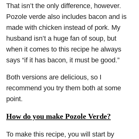
That isn’t the only difference, however.
Pozole verde also includes bacon and is
made with chicken instead of pork. My
husband isn’t a huge fan of soup, but
when it comes to this recipe he always
says “if it has bacon, it must be good.”
Both versions are delicious, so I
recommend you try them both at some
point.
How do you make Pozole Verde?
To make this recipe, you will start by