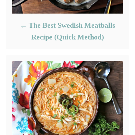
The Best Swedish Meatballs
Recipe (Quick Method)