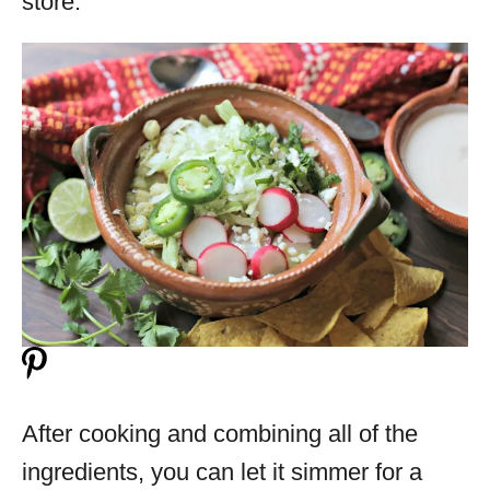
store.
After cooking and combining all of the
ingredients, you can let it simmer for a