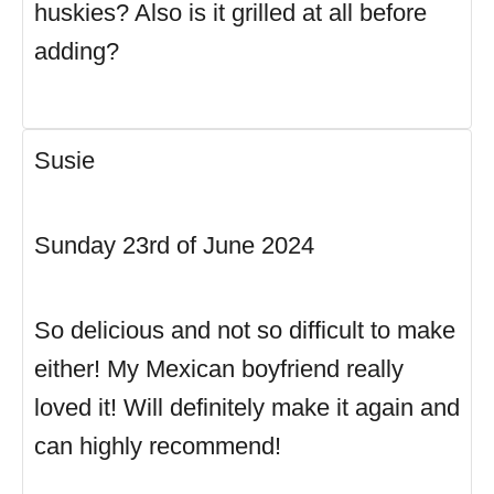
huskies? Also is it grilled at all before
adding?
Susie
Sunday 23rd of June 2024
So delicious and not so difficult to make
either! My Mexican boyfriend really
loved it! Will definitely make it again and
can highly recommend!