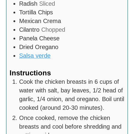
Radish
Sliced
Tortilla Chips
Mexican Crema
Cilantro
Chopped
Panela Cheese
Dried Oregano
Salsa verde
Instructions
Cook the chicken breasts in 6 cups of
water with salt, bay leaves, 1/2 head of
garlic, 1/4 onion, and oregano. Boil until
cooked (around 20-30 minutes).
Once cooked, remove the chicken
breasts and cool before shredding and