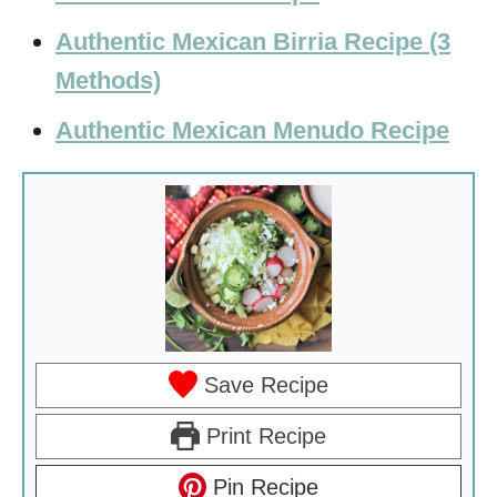
Authentic Mexican Birria Recipe (3
Methods)
Authentic Mexican Menudo Recipe
Save Recipe
Print Recipe
Pin Recipe