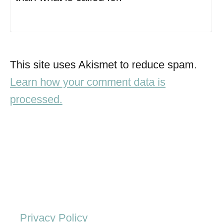
This site uses Akismet to reduce spam.
Learn how your comment data is
processed.
Privacy Policy