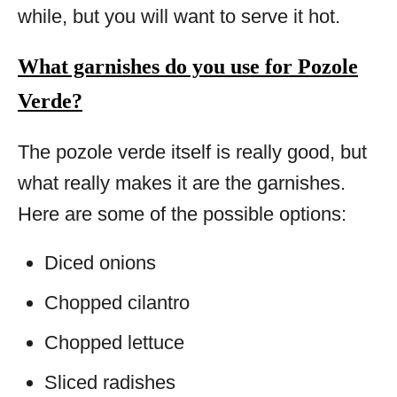
while, but you will want to serve it hot.
What garnishes do you use for Pozole
Verde?
The pozole verde itself is really good, but
what really makes it are the garnishes.
Here are some of the possible options:
Diced onions
Chopped cilantro
Chopped lettuce
Sliced radishes