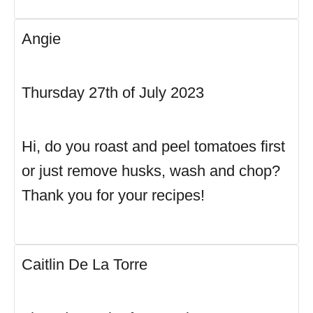
Angie
Thursday 27th of July 2023
Hi, do you roast and peel tomatoes first
or just remove husks, wash and chop?
Thank you for your recipes!
Caitlin De La Torre