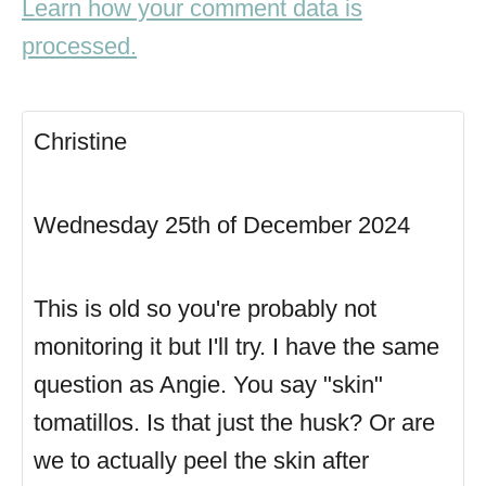
Learn how your comment data is
processed.
Christine
Wednesday 25th of December 2024
This is old so you're probably not
monitoring it but I'll try. I have the same
question as Angie. You say "skin"
tomatillos. Is that just the husk? Or are
we to actually peel the skin after