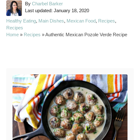
A
By
Charbel Barker
P
u
Last updated:
January 18, 2020
o
t
C
Healthy Eating
,
Main Dishes
,
Mexican Food
,
Recipes
,
s
h
a
Recipes
t
o
t
Home
»
Recipes
»
Authentic Mexican Pozole Verde Recipe
e
r
e
d
g
o
o
Post navigation
n
r
i
e
s