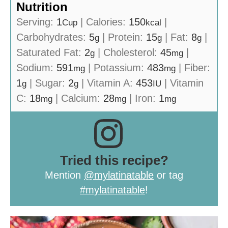
Nutrition
Serving:
1
|
Calories:
150
|
Cup
kcal
Carbohydrates:
5
|
Protein:
15
|
Fat:
8
|
g
g
g
Saturated Fat:
2
|
Cholesterol:
45
|
g
mg
Sodium:
591
|
Potassium:
483
|
Fiber:
mg
mg
1
|
Sugar:
2
|
Vitamin A:
453
|
Vitamin
g
g
IU
C:
18
|
Calcium:
28
|
Iron:
1
mg
mg
mg
Tried this recipe?
Mention
@mylatinatable
or tag
#mylatinatable
!