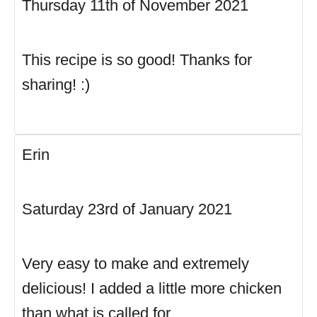
Thursday 11th of November 2021
This recipe is so good! Thanks for
sharing! :)
Erin
Saturday 23rd of January 2021
Very easy to make and extremely
delicious! I added a little more chicken
than what is called for.