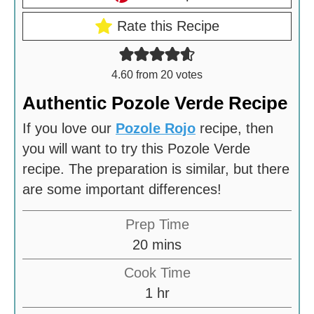
Rate this Recipe
4.60
from
20
votes
Authentic Pozole Verde Recipe
If you love our
Pozole Rojo
recipe, then
you will want to try this Pozole Verde
recipe. The preparation is similar, but there
are some important differences!
Prep Time
m
20
mins
i
Cook Time
n
h
1
hr
u
o