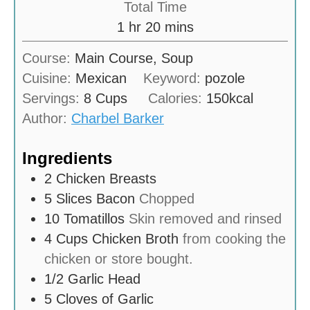
Total Time
t
u
h
m
1
hr
20
mins
e
r
o
i
s
Course:
Main Course, Soup
u
n
Cuisine:
Mexican
Keyword:
pozole
r
u
Servings:
8
Cups
Calories:
150
kcal
t
Author:
Charbel Barker
e
s
Ingredients
2
Chicken Breasts
5
Slices
Bacon
Chopped
10
Tomatillos
Skin removed and rinsed
4
Cups
Chicken Broth
from cooking the
chicken or store bought.
1/2
Garlic Head
5
Cloves of Garlic