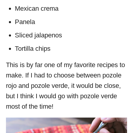
Mexican crema
Panela
Sliced jalapenos
Tortilla chips
This is by far one of my favorite recipes to
make. If I had to choose between pozole
rojo and pozole verde, it would be close,
but I think I would go with pozole verde
most of the time!