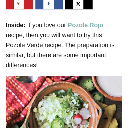
Inside:
If you love our
Pozole Rojo
recipe, then you will want to try this
Pozole Verde recipe. The preparation is
similar, but there are some important
differences!