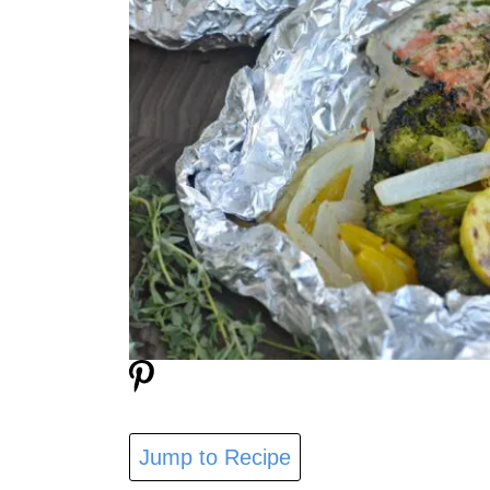
Jump to Recipe