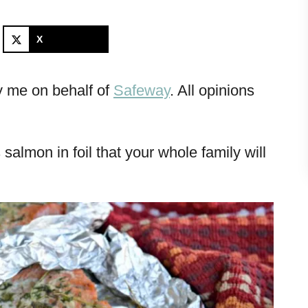
X
y me on behalf of
Safeway
. All opinions
 salmon in foil that your whole family will