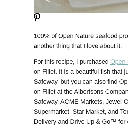
100% of Open Nature seafood produ
another thing that I love about it.
For this recipe, I purchased
Open 
on Fillet. It is a beautiful fish tha
Safeway, but you can also find O
on Fillet at the Albertsons Compani
Safeway, ACME Markets, Jewel-O
Supermarket, Star Market, and To
Delivery and Drive Up & Go™ for 