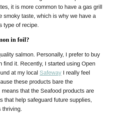
es, it is more common to have a gas grill
he smoky taste, which is why we have a
s type of recipe.
on in foil?
quality salmon. Personally, I prefer to buy
find it. Recently, I started using Open
ound at my local
Safeway
I really feel
cause these products bare the
 means that the Seafood products are
 that help safeguard future supplies,
thriving.