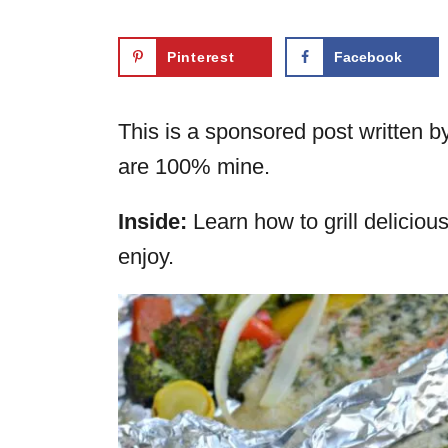
Pinterest
Facebook
This is a sponsored post written b
are 100% mine.
Inside:
Learn how to grill delicious
enjoy.