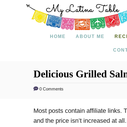
S
k
i
p
HOME
ABOUT ME
REC
t
CON
o
C
Delicious Grilled Sal
o
n
0 Comments
t
e
Most posts contain affiliate links
n
and the price isn’t increased at all.
t