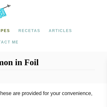
IPES
RECETAS
ARTICLES
TACT ME
mon in Foil
. These are provided for your convenience,