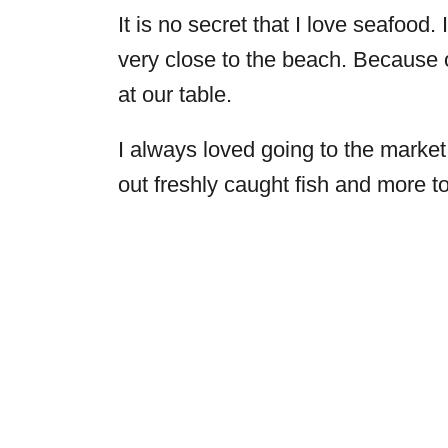
It is no secret that I love seafood
very close to the beach. Because 
at our table.
I always loved going to the marke
out freshly caught fish and more t