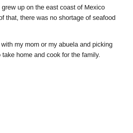
. I grew up on the east coast of Mexico
of that, there was no shortage of seafood
t with my mom or my abuela and picking
o take home and cook for the family.