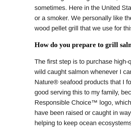
sometimes. Here in the United Stat
or a smoker. We personally like t
wood pellet grill that we use for thi
How do you prepare to grill salm
The first step is to purchase high-
wild caught salmon whenever I can 
Nature® seafood products that I f
good serving this to my family, be
Responsible Choice™ logo, which
have been raised or caught in ways
helping to keep ocean ecosystems 