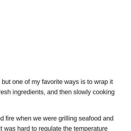
but one of my favorite ways is to wrap it
 fresh ingredients, and then slowly cooking
 fire when we were grilling seafood and
t it was hard to regulate the temperature