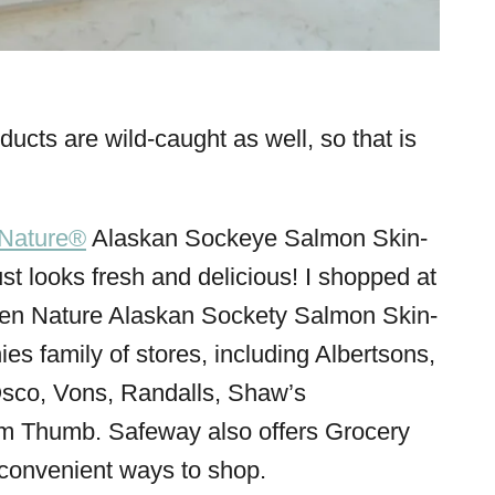
cts are wild-caught as well, so that is
Nature®
Alaskan Sockeye Salmon Skin-
t just looks fresh and delicious! I shopped at
pen Nature Alaskan Sockety Salmon Skin-
es family of stores, including Albertsons,
sco, Vons, Randalls, Shaw’s
m Thumb. Safeway also offers Grocery
convenient ways to shop.