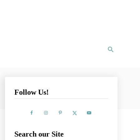
S
e
a
r
c
h
Follow Us!
Search our Site