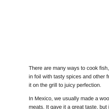
There are many ways to cook fish, 
in foil with tasty spices and other
it on the grill to juicy perfection.
In Mexico, we usually made a wood
meats. It gave it a great taste, bu